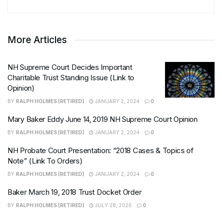
More Articles
NH Supreme Court Decides Important
Charitable Trust Standing Issue (Link to
Opinion)
BY
RALPH HOLMES (RETIRED)
JANUARY 2, 2024
0
Mary Baker Eddy June 14, 2019 NH Supreme Court Opinion
BY
RALPH HOLMES (RETIRED)
JANUARY 2, 2024
0
NH Probate Court Presentation: “2018 Cases & Topics of
Note” (Link To Orders)
BY
RALPH HOLMES (RETIRED)
JANUARY 2, 2024
0
Baker March 19, 2018 Trust Docket Order
BY
RALPH HOLMES (RETIRED)
JULY 28, 2026
0