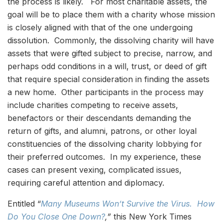
the process is likely. For most charitable assets, the
goal will be to place them with a charity whose mission
is closely aligned with that of the one undergoing
dissolution. Commonly, the dissolving charity will have
assets that were gifted subject to precise, narrow, and
perhaps odd conditions in a will, trust, or deed of gift
that require special consideration in finding the assets
a new home. Other participants in the process may
include charities competing to receive assets,
benefactors or their descendants demanding the
return of gifts, and alumni, patrons, or other loyal
constituencies of the dissolving charity lobbying for
their preferred outcomes. In my experience, these
cases can present vexing, complicated issues,
requiring careful attention and diplomacy.
Entitled “
Many Museums Won’t Survive the Virus. How
Do You Close One Down?
,”
this New York Times