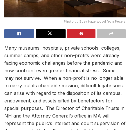
Photo by Suzy Hazelwood from Pexels
Many museums, hospitals, private schools, colleges,
summer camps, and other non-profits were already
facing economic challenges before the pandemic and
now confront even greater financial stress. Some
may not survive. When a non-profit is no longer able
to carry out its charitable mission, difficult legal issues
can arise with regard to the disposition of its campus,
endowment, and assets gifted by benefactors for
special purposes. The Director of Charitable Trusts in
NH and the Attorney General’s office in MA will
represent the public’s interest and court supervision of