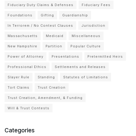
Fiduciary Duty Claims & Defenses
Fiduciary Fees
Foundations
Gifting
Guardianship
In Terrorem / No Contest Clauses
Jurisdiction
Massachusetts
Medicaid
Miscellaneous
New Hampshire
Partition
Popular Culture
Power of Attorney
Presentations
Pretermitted Heirs
Professional Ethics
Settlements and Releases
Slayer Rule
Standing
Statutes of Limitations
Tort Claims
Trust Creation
Trust Creation, Amendment, & Funding
Will & Trust Contests
Categories