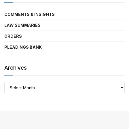
COMMENTS & INSIGHTS
LAW SUMMARIES
ORDERS
PLEADINGS BANK
Archives
Archives