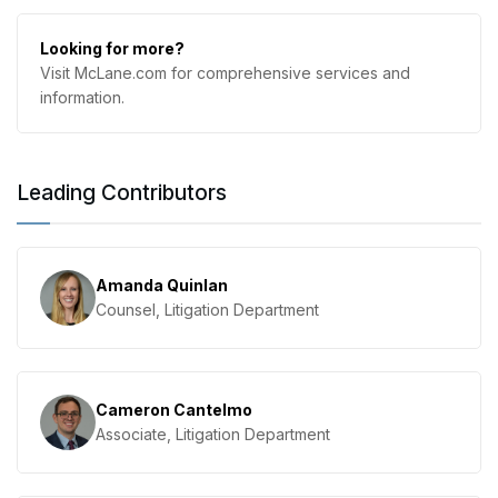
Looking for more?
Visit McLane.com for comprehensive services and
information.
Leading Contributors
Amanda Quinlan
Counsel, Litigation Department
Cameron Cantelmo
Associate, Litigation Department