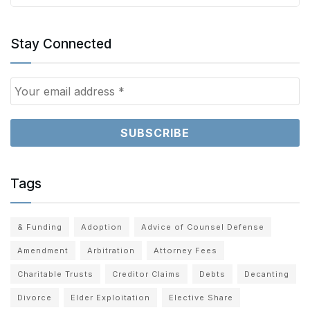
Stay Connected
Tags
& Funding
Adoption
Advice of Counsel Defense
Amendment
Arbitration
Attorney Fees
Charitable Trusts
Creditor Claims
Debts
Decanting
Divorce
Elder Exploitation
Elective Share