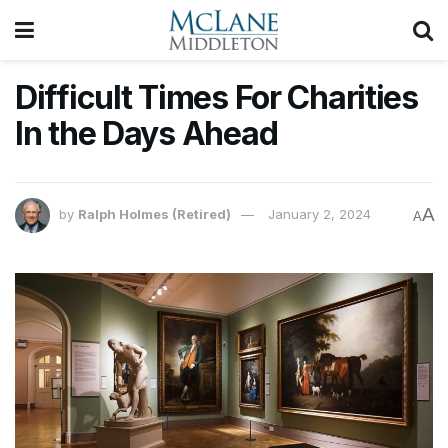
Difficult Times For Charities
In the Days Ahead
A
by
Ralph Holmes (Retired)
January 2, 2024
A