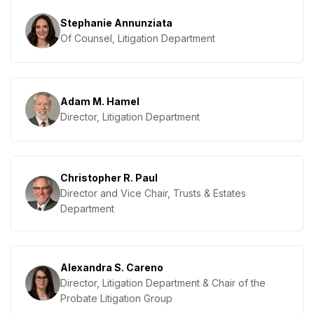
Stephanie Annunziata
Of Counsel, Litigation Department
Adam M. Hamel
Director, Litigation Department
Christopher R. Paul
Director and Vice Chair, Trusts & Estates
Department
Alexandra S. Careno
Director, Litigation Department & Chair of the
Probate Litigation Group