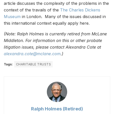
article discusses the complexity of the problems in the
context of the travails of the
The Charles Dickens
Museum
in London. Many of the issues discussed in
this international context equally apply here.
(Note: Ralph Holmes is currently retired from McLane
Middleton. For information on this or other probate
litigation issues, please contact Alexandra Cote at
alexandra.cote@mclane.com
.)
Tags:
CHARITABLE TRUSTS
Ralph Holmes (Retired)