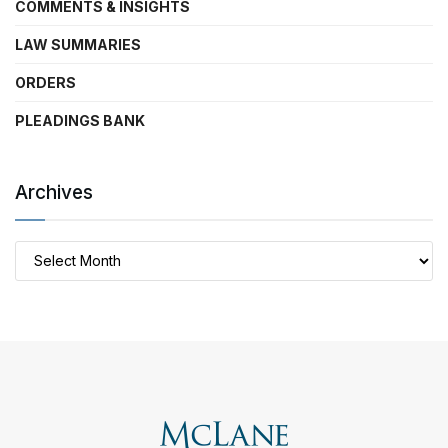
COMMENTS & INSIGHTS
LAW SUMMARIES
ORDERS
PLEADINGS BANK
Archives
Archives