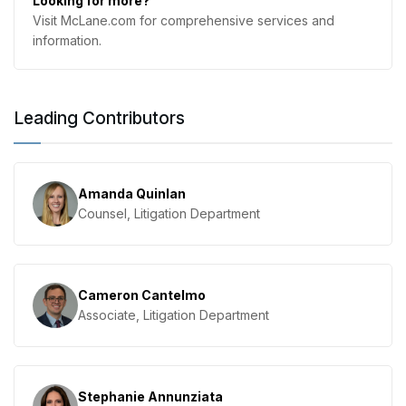
Looking for more?
Visit McLane.com for comprehensive services and
information.
Leading Contributors
Amanda Quinlan
Counsel, Litigation Department
Cameron Cantelmo
Associate, Litigation Department
Stephanie Annunziata