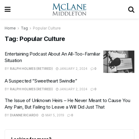
Home
Tag
Popular Culture
Tag:
Popular Culture
Entertaining Podcast About An All-Too-Familiar
Situation
BY
RALPH HOLMES (RETIRED)
JANUARY 2, 2024
0
A Suspected “Sweetheart Swindle”
BY
RALPH HOLMES (RETIRED)
JANUARY 2, 2024
0
The Issue of Unknown Heirs – He Never Meant to Cause You
Any Pain, But Failing to Leave a Will Did Just That
BY
DIANNE RICARDO
MAY 5, 2019
0