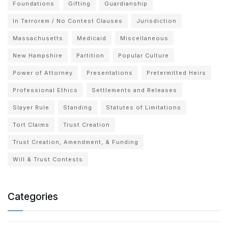
Foundations
Gifting
Guardianship
In Terrorem / No Contest Clauses
Jurisdiction
Massachusetts
Medicaid
Miscellaneous
New Hampshire
Partition
Popular Culture
Power of Attorney
Presentations
Pretermitted Heirs
Professional Ethics
Settlements and Releases
Slayer Rule
Standing
Statutes of Limitations
Tort Claims
Trust Creation
Trust Creation, Amendment, & Funding
Will & Trust Contests
Categories