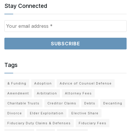
Stay Connected
Tags
& Funding
Adoption
Advice of Counsel Defense
Amendment
Arbitration
Attorney Fees
Charitable Trusts
Creditor Claims
Debts
Decanting
Divorce
Elder Exploitation
Elective Share
Fiduciary Duty Claims & Defenses
Fiduciary Fees