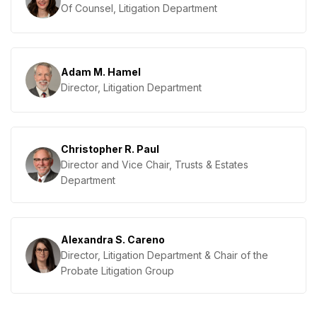
Of Counsel, Litigation Department
Adam M. Hamel
Director, Litigation Department
Christopher R. Paul
Director and Vice Chair, Trusts & Estates
Department
Alexandra S. Careno
Director, Litigation Department & Chair of the
Probate Litigation Group