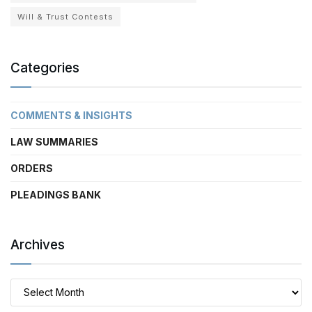
Will & Trust Contests
Categories
COMMENTS & INSIGHTS
LAW SUMMARIES
ORDERS
PLEADINGS BANK
Archives
Archives