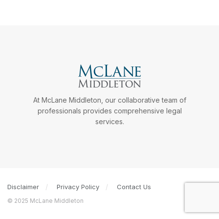
At McLane Middleton, our collaborative team of
professionals provides comprehensive legal
services.
Disclaimer
Privacy Policy
Contact Us
© 2025 McLane Middleton