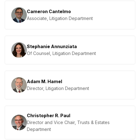
Cameron Cantelmo
Associate, Litigation Department
Stephanie Annunziata
Of Counsel, Litigation Department
Adam M. Hamel
Director, Litigation Department
Christopher R. Paul
Director and Vice Chair, Trusts & Estates
Department