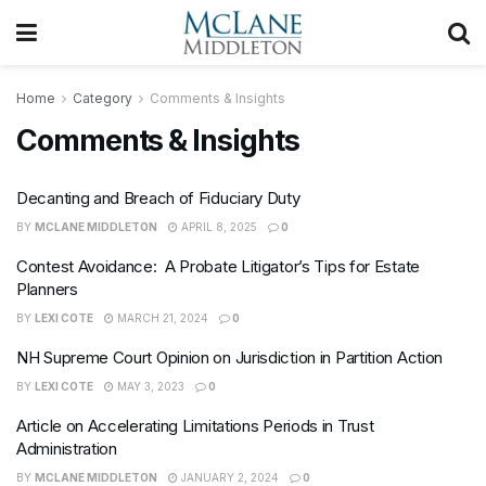
Home
Category
Comments & Insights
Comments & Insights
Decanting and Breach of Fiduciary Duty
BY
MCLANE MIDDLETON
APRIL 8, 2025
0
Contest Avoidance: A Probate Litigator’s Tips for Estate
Planners
BY
LEXI COTE
MARCH 21, 2024
0
NH Supreme Court Opinion on Jurisdiction in Partition Action
BY
LEXI COTE
MAY 3, 2023
0
Article on Accelerating Limitations Periods in Trust
Administration
BY
MCLANE MIDDLETON
JANUARY 2, 2024
0