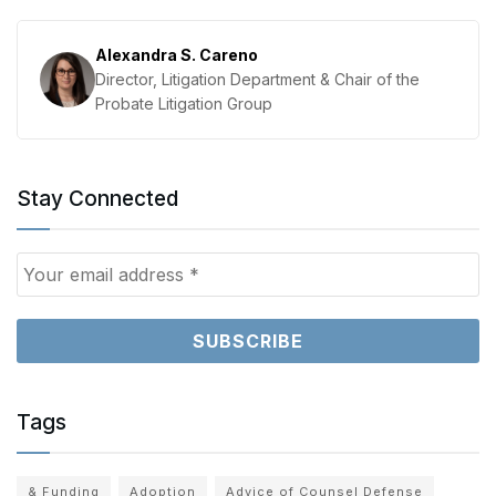
Alexandra S. Careno
Director, Litigation Department & Chair of the
Probate Litigation Group
Stay Connected
Tags
& Funding
Adoption
Advice of Counsel Defense