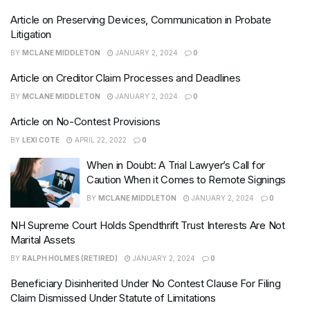
Article on Preserving Devices, Communication in Probate
Litigation
BY
MCLANE MIDDLETON
JANUARY 2, 2024
0
Article on Creditor Claim Processes and Deadlines
BY
MCLANE MIDDLETON
JANUARY 2, 2024
0
Article on No-Contest Provisions
BY
LEXI COTE
APRIL 22, 2022
0
When in Doubt: A Trial Lawyer’s Call for
Caution When it Comes to Remote Signings
BY
MCLANE MIDDLETON
JANUARY 2, 2024
0
NH Supreme Court Holds Spendthrift Trust Interests Are Not
Marital Assets
BY
RALPH HOLMES (RETIRED)
JANUARY 2, 2024
0
Beneficiary Disinherited Under No Contest Clause For Filing
Claim Dismissed Under Statute of Limitations