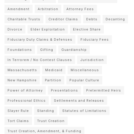
Amendment
Arbitration
Attorney Fees
Charitable Trusts
Creditor Claims
Debts
Decanting
Divorce
Elder Exploitation
Elective Share
Fiduciary Duty Claims & Defenses
Fiduciary Fees
Foundations
Gifting
Guardianship
In Terrorem / No Contest Clauses
Jurisdiction
Massachusetts
Medicaid
Miscellaneous
New Hampshire
Partition
Popular Culture
Power of Attorney
Presentations
Pretermitted Heirs
Professional Ethics
Settlements and Releases
Slayer Rule
Standing
Statutes of Limitations
Tort Claims
Trust Creation
Trust Creation, Amendment, & Funding