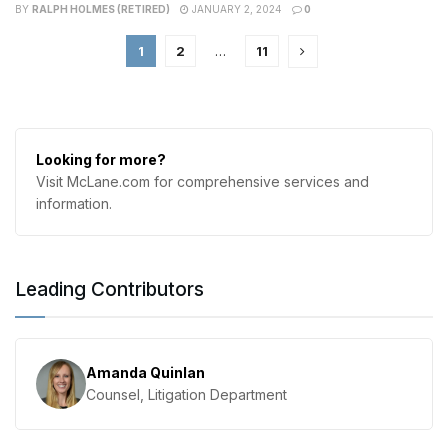
BY
RALPH HOLMES (RETIRED)
JANUARY 2, 2024
0
1
2
…
11
Looking for more?
Visit McLane.com for comprehensive services and
information.
Leading Contributors
Amanda Quinlan
Counsel, Litigation Department