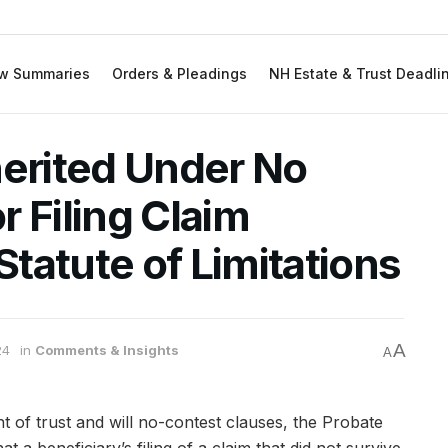
w Summaries
Orders & Pleadings
NH Estate & Trust Deadli
herited Under No
 Filing Claim
tatute of Limitations
A
24
in
Comments & Insights
A
nt of trust and will no-contest clauses, the Probate