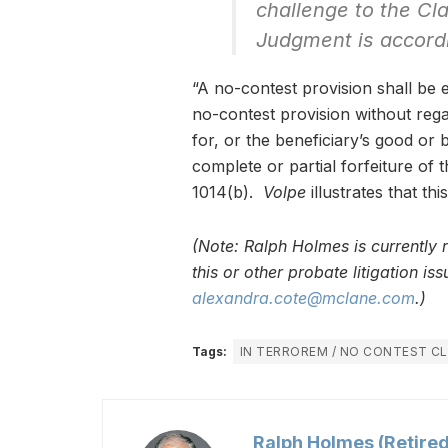
challenge to the Cl
Judgment is accord
“A no-contest provision shall be 
no-contest provision without reg
for, or the beneficiary’s good or b
complete or partial forfeiture of
1014(b).
Volpe
illustrates that th
(Note: Ralph Holmes is currently 
this or other probate litigation i
alexandra.cote@mclane.com
.)
Tags:
IN TERROREM / NO CONTEST C
Ralph Holmes (Retired