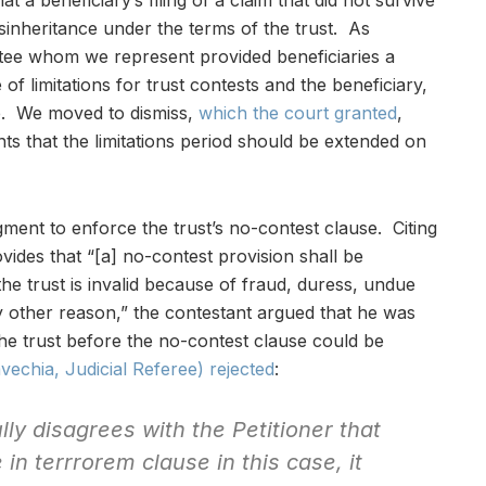
at a beneficiary’s filing of a claim that did not survive
isinheritance under the terms of the trust. As
stee whom we represent provided beneficiaries a
 of limitations for trust contests and the beneficiary,
ge. We moved to dismiss,
which the court granted
,
nts that the limitations period should be extended on
nt to enforce the trust’s no-contest clause. Citing
ides that “[a] no-contest provision shall be
he trust is invalid because of fraud, duress, undue
ny other reason,” the contestant argued that he was
f the trust before the no-contest clause could be
echia, Judicial Referee) rejected
:
ly disagrees with the Petitioner that
e
in terrrorem
clause in this case, it