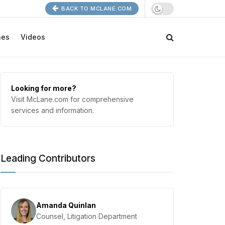
BACK TO MCLANE.COM
nes
Videos
Looking for more?
Visit McLane.com for comprehensive
services and information.
Leading Contributors
Amanda Quinlan
Counsel, Litigation Department