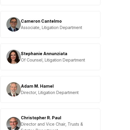
Cameron Cantelmo
Associate, Litigation Department
Stephanie Annunziata
Of Counsel, Litigation Department
Adam M. Hamel
Director, Litigation Department
Christopher R. Paul
Director and Vice Chair, Trusts &