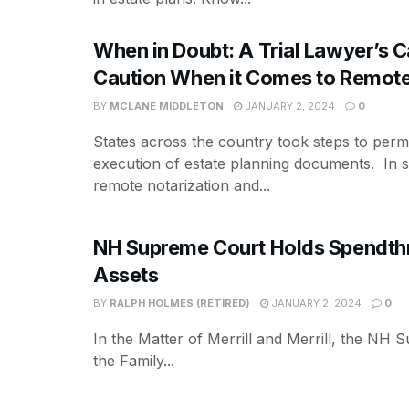
When in Doubt: A Trial Lawyer’s Ca
Caution When it Comes to Remote
BY
MCLANE MIDDLETON
JANUARY 2, 2024
0
States across the country took steps to perm
execution of estate planning documents. In 
remote notarization and...
NH Supreme Court Holds Spendthrif
Assets
BY
RALPH HOLMES (RETIRED)
JANUARY 2, 2024
0
In the Matter of Merrill and Merrill, the NH 
the Family...