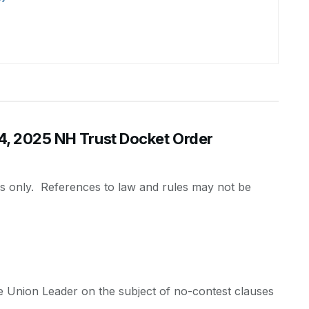
 2025 NH Trust Docket Order
es only. References to law and rules may not be
the Union Leader on the subject of no-contest clauses