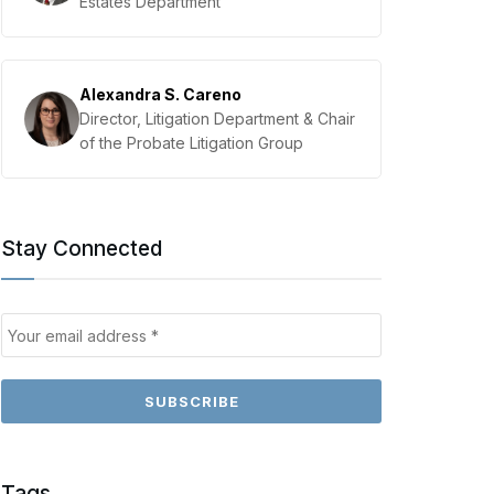
Estates Department
Alexandra S. Careno
Director, Litigation Department & Chair
of the Probate Litigation Group
Stay Connected
Tags