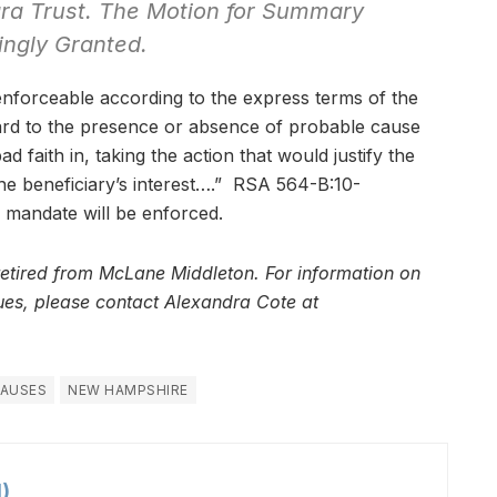
ara Trust. The Motion for Summary
ingly Granted.
enforceable according to the express terms of the
ard to the presence or absence of probable cause
ad faith in, taking the action that would justify the
 the beneficiary’s interest….” RSA 564-B:10-
is mandate will be enforced.
retired from McLane Middleton. For information on
ssues, please contact Alexandra Cote at
LAUSES
NEW HAMPSHIRE
)