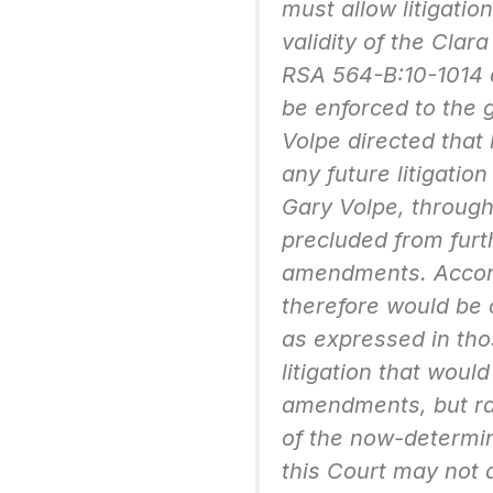
must allow litigatio
validity of the Cla
RSA 564-B:10-1014 d
be enforced to the 
Volpe directed that 
any future litigatio
Gary Volpe, through 
precluded from furt
amendments. Accordi
therefore would be c
as expressed in tho
litigation that would 
amendments, but rat
of the now-determi
this Court may not 