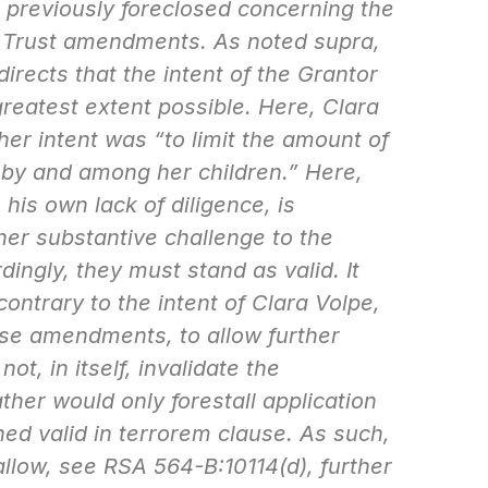
n previously foreclosed concerning the
ra Trust amendments. As noted
supra
,
irects that the intent of the Grantor
greatest extent possible. Here, Clara
her intent was “to limit the amount of
n by and among her children.” Here,
his own lack of diligence, is
her substantive challenge to the
ngly, they must stand as valid. It
ontrary to the intent of Clara Volpe,
se amendments, to allow further
not, in itself, invalidate the
her would only forestall application
ned valid
in terrorem
clause. As such,
allow, see RSA 564-B:10114(d), further