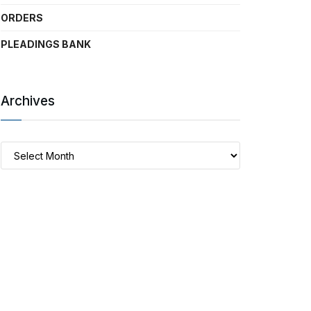
ORDERS
PLEADINGS BANK
Archives
Archives