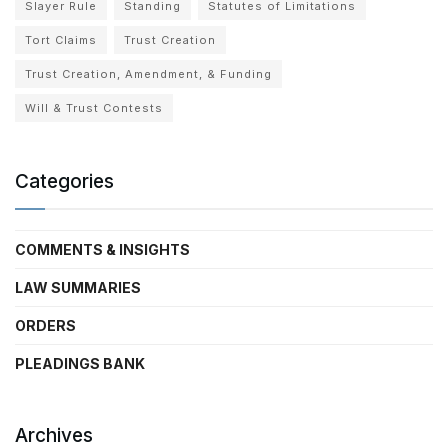
Slayer Rule
Standing
Statutes of Limitations
Tort Claims
Trust Creation
Trust Creation, Amendment, & Funding
Will & Trust Contests
Categories
COMMENTS & INSIGHTS
LAW SUMMARIES
ORDERS
PLEADINGS BANK
Archives