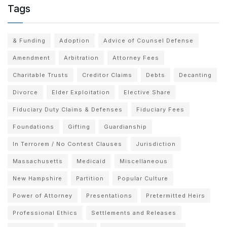
Tags
& Funding
Adoption
Advice of Counsel Defense
Amendment
Arbitration
Attorney Fees
Charitable Trusts
Creditor Claims
Debts
Decanting
Divorce
Elder Exploitation
Elective Share
Fiduciary Duty Claims & Defenses
Fiduciary Fees
Foundations
Gifting
Guardianship
In Terrorem / No Contest Clauses
Jurisdiction
Massachusetts
Medicaid
Miscellaneous
New Hampshire
Partition
Popular Culture
Power of Attorney
Presentations
Pretermitted Heirs
Professional Ethics
Settlements and Releases