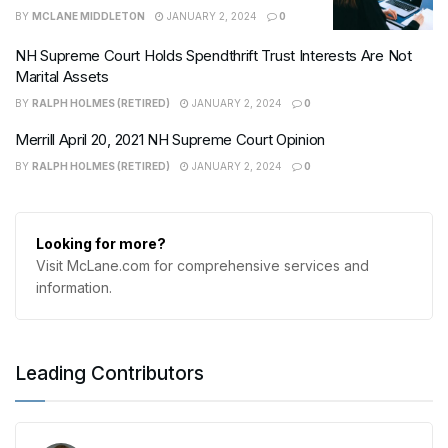
BY
MCLANE MIDDLETON
JANUARY 2, 2024
0
NH Supreme Court Holds Spendthrift Trust Interests Are Not
Marital Assets
BY
RALPH HOLMES (RETIRED)
JANUARY 2, 2024
0
Merrill April 20, 2021 NH Supreme Court Opinion
BY
RALPH HOLMES (RETIRED)
JANUARY 2, 2024
0
Looking for more?
Visit McLane.com for comprehensive services and
information.
Leading Contributors