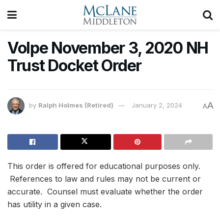
Volpe November 3, 2020 NH
Trust Docket Order
A
by
Ralph Holmes (Retired)
January 2, 2024
A
This order is offered for educational purposes only.
References to law and rules may not be current or
accurate. Counsel must evaluate whether the order
has utility in a given case.