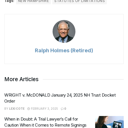
Tags:
NEW HAMPSHIRE
STATUTES OF LIMITATIONS
Ralph Holmes (Retired)
More Articles
WRIGHT v. McDONALD January 24, 2025 NH Trust Docket
Order
BY
LEXI COTE
FEBRUARY 3, 2025
0
When in Doubt: A Trial Lawyer’s Call for
Caution When it Comes to Remote Signings