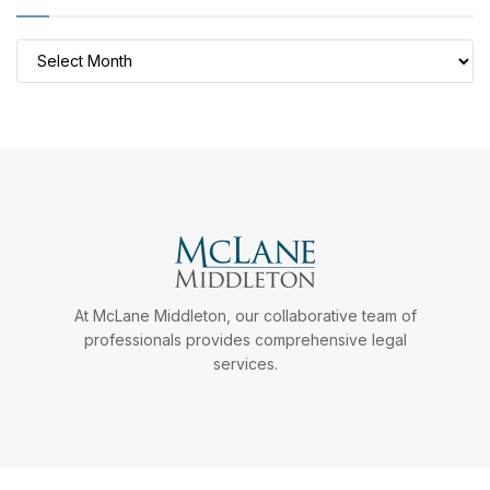
Archives
At McLane Middleton, our collaborative team of
professionals provides comprehensive legal
services.