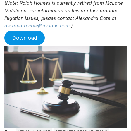
(Note: Ralph Holmes is currently retired from McLane
Middleton. For information on this or other probate
litigation issues, please contact Alexandra Cote at
alexandra.cote@mclane.com
.)
Download