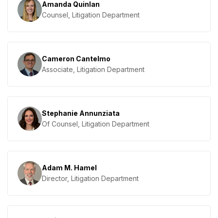
Amanda Quinlan
Counsel, Litigation Department
Cameron Cantelmo
Associate, Litigation Department
Stephanie Annunziata
Of Counsel, Litigation Department
Adam M. Hamel
Director, Litigation Department