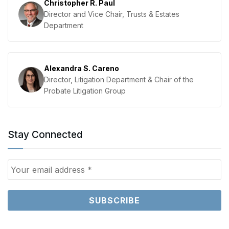
Christopher R. Paul
Director and Vice Chair, Trusts & Estates
Department
Alexandra S. Careno
Director, Litigation Department & Chair of the
Probate Litigation Group
Stay Connected