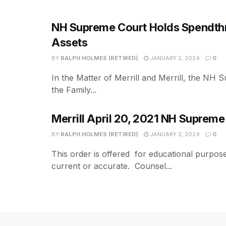
NH Supreme Court Holds Spendthrif
Assets
BY
RALPH HOLMES (RETIRED)
JANUARY 2, 2024
0
In the Matter of Merrill and Merrill, the NH 
the Family...
Merrill April 20, 2021 NH Supreme
BY
RALPH HOLMES (RETIRED)
JANUARY 2, 2024
0
This order is offered for educational purpos
current or accurate. Counsel...