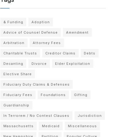
& Funding
Adoption
Advice of Counsel Defense
Amendment
Arbitration
Attorney Fees
Charitable Trusts
Creditor Claims
Debts
Decanting
Divorce
Elder Exploitation
Elective Share
Fiduciary Duty Claims & Defenses
Fiduciary Fees
Foundations
Gifting
Guardianship
In Terrorem / No Contest Clauses
Jurisdiction
Massachusetts
Medicaid
Miscellaneous
New Hampshire
Partition
Popular Culture