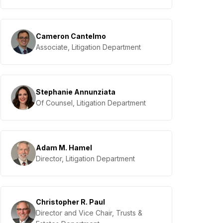
Cameron Cantelmo
Associate, Litigation Department
Stephanie Annunziata
Of Counsel, Litigation Department
Adam M. Hamel
Director, Litigation Department
Christopher R. Paul
Director and Vice Chair, Trusts &