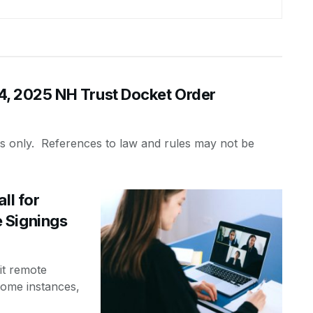
 2025 NH Trust Docket Order
es only. References to law and rules may not be
ll for
 Signings
it remote
some instances,