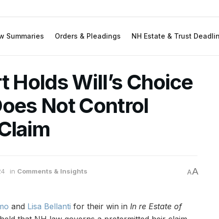
w Summaries
Orders & Pleadings
NH Estate & Trust Deadli
 Holds Will’s Choice
Does Not Control
 Claim
A
24
in
Comments & Insights
A
imo
and
Lisa Bellanti
for their win in
In re Estate of