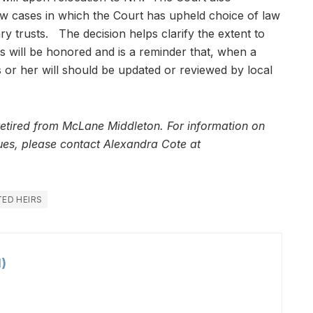
low cases in which the Court has upheld choice of law
y trusts. The decision helps clarify the extent to
ns will be honored and is a reminder that, when a
is or her will should be updated or reviewed by local
retired from McLane Middleton. For information on
ssues, please contact Alexandra Cote at
ED HEIRS
)