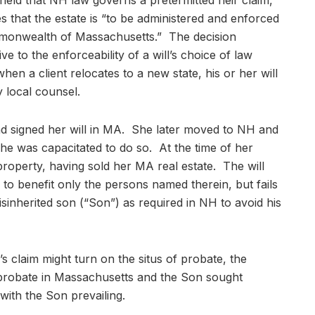
held that NH law governs a pretermitted heir claim,
tes that the estate is “to be administered and enforced
mmonwealth of Massachusetts.” The decision
ve to the enforceability of a will’s choice of law
when a client relocates to a new state, his or her will
 local counsel.
and signed her will in MA. She later moved to NH and
she was capacitated to do so. At the time of her
roperty, having sold her MA real estate. The will
 to benefit only the persons named therein, but fails
isinherited son (“Son”) as required in NH to avoid his
s claim might turn on the situs of probate, the
 probate in Massachusetts and the Son sought
ith the Son prevailing.