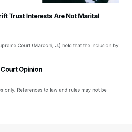
t Trust Interests Are Not Marital
Supreme Court (Marconi, J.) held that the inclusion by
 Court Opinion
es only. References to law and rules may not be