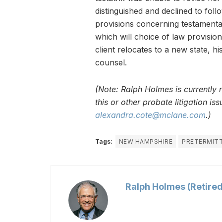
distinguished and declined to fol
provisions concerning testamentar
which will choice of law provisio
client relocates to a new state, h
counsel.
(Note: Ralph Holmes is currently 
this or other probate litigation i
alexandra.cote@mclane.com
.)
Tags:
NEW HAMPSHIRE
PRETERMITT
Ralph Holmes (Retired