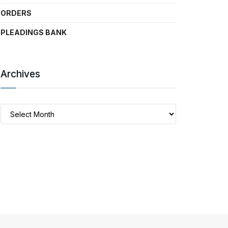
ORDERS
PLEADINGS BANK
Archives
Archives