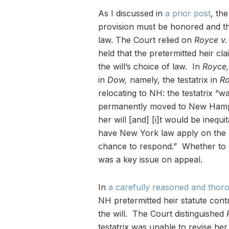
As I discussed in
a prior post
, th
provision must be honored and tha
law. The Court relied on
Royce v.
held that the pretermitted heir c
the will’s choice of law. In
Royce,
in
Dow,
namely, the testatrix in
R
relocating to NH: the testatrix “
permanently moved to New Hampsh
her will [and] [i]t would be inequit
have New York law apply on the 
chance to respond.” Whether to 
was a key issue on appeal.
In
a carefully reasoned and thor
NH pretermitted heir statute contr
the will. The Court distinguished
testatrix was unable to revise he