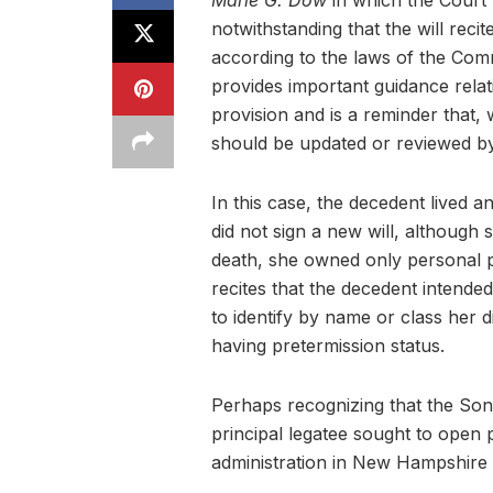
Marie G. Dow
in which the Court 
notwithstanding that the will reci
according to the laws of the Co
provides important guidance relati
provision and is a reminder that, 
should be updated or reviewed by
In this case, the decedent lived 
did not sign a new will, although 
death, she owned only personal p
recites that the decedent intended
to identify by name or class her d
having pretermission status.
Perhaps recognizing that the Son’
principal legatee sought to open
administration in New Hampshire w