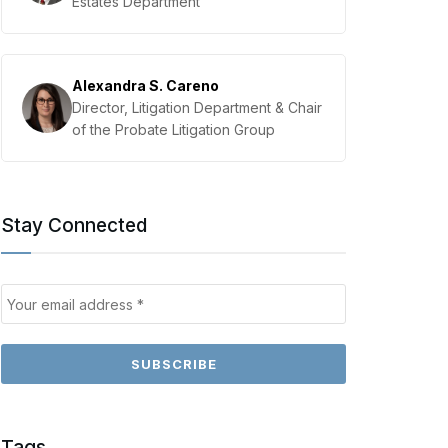
Estates Department
Alexandra S. Careno
Director, Litigation Department & Chair
of the Probate Litigation Group
Stay Connected
Tags