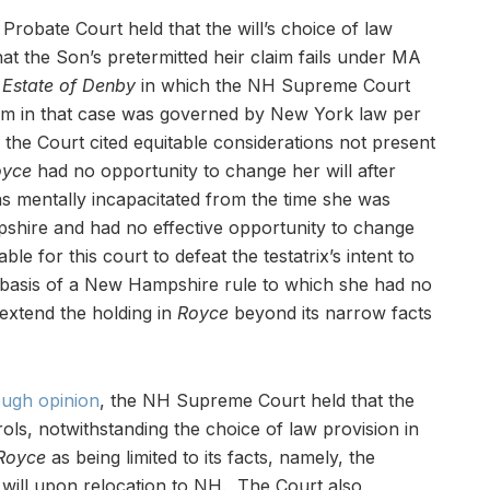
e Probate Court held that the will’s choice of law
t the Son’s pretermitted heir claim fails under MA
 Estate of Denby
in which the NH Supreme Court
laim in that case was governed by New York law per
the Court cited equitable considerations not present
oyce
had no opportunity to change her will after
was mentally incapacitated from the time she was
ire and had no effective opportunity to change
able for this court to defeat the testatrix’s intent to
basis of a New Hampshire rule to which she had no
extend the holding in
Royce
beyond its narrow facts
ough opinion
, the NH Supreme Court held that the
ols, notwithstanding the choice of law provision in
Royce
as being limited to its facts, namely, the
r will upon relocation to NH. The Court also