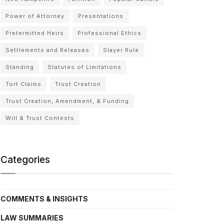
Power of Attorney
Presentations
Pretermitted Heirs
Professional Ethics
Settlements and Releases
Slayer Rule
Standing
Statutes of Limitations
Tort Claims
Trust Creation
Trust Creation, Amendment, & Funding
Will & Trust Contests
Categories
COMMENTS & INSIGHTS
LAW SUMMARIES