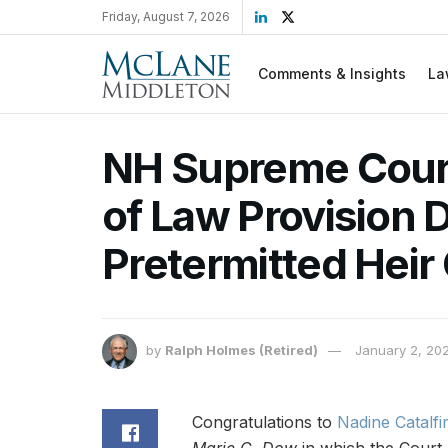
Friday, August 7, 2026
Comments & Insights
La
NH Supreme Court
of Law Provision 
Pretermitted Heir
by
Ralph Holmes (Retired)
January 2, 20
Congratulations to
Nadine Catalf