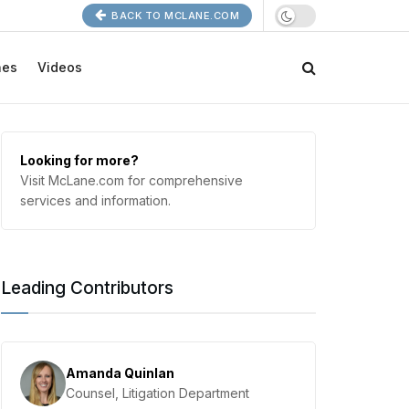
BACK TO MCLANE.COM
nes
Videos
Looking for more?
Visit McLane.com for comprehensive
services and information.
Leading Contributors
Amanda Quinlan
Counsel, Litigation Department