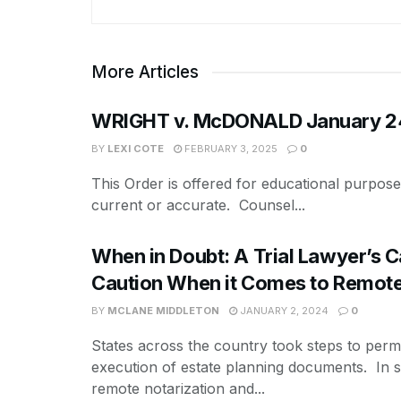
More Articles
WRIGHT v. McDONALD January 24,
BY
LEXI COTE
FEBRUARY 3, 2025
0
This Order is offered for educational purpos
current or accurate. Counsel...
When in Doubt: A Trial Lawyer’s Ca
Caution When it Comes to Remote
BY
MCLANE MIDDLETON
JANUARY 2, 2024
0
States across the country took steps to perm
execution of estate planning documents. In 
remote notarization and...