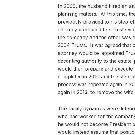
In 2009, the husband hired an att
planning matters. At this time, th
previously provided to his step-c
attorney contacted the Trustees 
the company and the other was th
2004 Trusts. It was agreed that o
attorney would be appointed Trus
decanting authority to the estate
would then prepare and execute 
completed in 2010 and the step-c
process was repeated again in 201
again in 2013, to remove the wife 
The family dynamics were deterior
who had worked for the company f
he would not become President b
would instead assume that positio