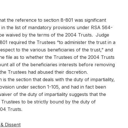
at the reference to section 8-801 was significant
 in the list of mandatory provisions under RSA 564-
 be waived by the terms of the 2004 Trusts. Judge
01 required the Trustees “to administer the trust in a
espect to the various beneficiaries of the trust,” and
e file as to whether the Trustees of the 2004 Trusts
unt all of the beneficiaries interests before removing
 the Trustees had abused their discretion.
 is the section that deals with the duty of impartiality,
ovision under section 1-105, and had in fact been
iver of the duty of impartiality suggests that the
Trustees to be strictly bound by the duty of
004 Trusts.
& Dissent