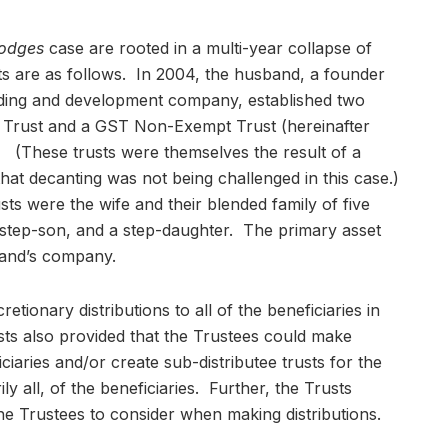
odges
case are rooted in a multi-year collapse of
acts are as follows. In 2004, the husband, a founder
lding and development company, established two
t Trust and a GST Non-Exempt Trust (hereinafter
. (These trusts were themselves the result of a
 that decanting was not being challenged in this case.)
sts were the wife and their blended family of five
a step-son, and a step-daughter. The primary asset
band’s company.
tionary distributions to all of the beneficiaries in
sts also provided that the Trustees could make
iciaries and/or create sub-distributee trusts for the
ly all, of the beneficiaries. Further, the Trusts
 the Trustees to consider when making distributions.