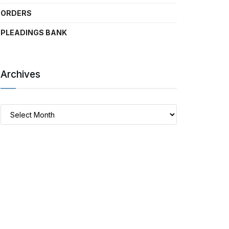
ORDERS
PLEADINGS BANK
Archives
Archives