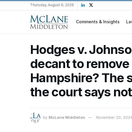
Thursday, August 6, 2026
Comments & Insights
La
Hodges v. Johnson
decant to remove 
Hampshire? The st
the court says not
by
McLane Middleton
November 20, 202