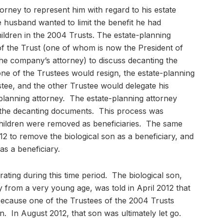
orney to represent him with regard to his estate
e husband wanted to limit the benefit he had
hildren in the 2004 Trusts. The estate-planning
of the Trust (one of whom is now the President of
e company’s attorney) to discuss decanting the
ne of the Trustees would resign, the estate-planning
tee, and the other Trustee would delegate his
-planning attorney. The estate-planning attorney
the decanting documents. This process was
hildren were removed as beneficiaries. The same
2 to remove the biological son as a beneficiary, and
as a beneficiary.
ating during this time period. The biological son,
rom a very young age, was told in April 2012 that
ecause one of the Trustees of the 2004 Trusts
n. In August 2012, that son was ultimately let go.