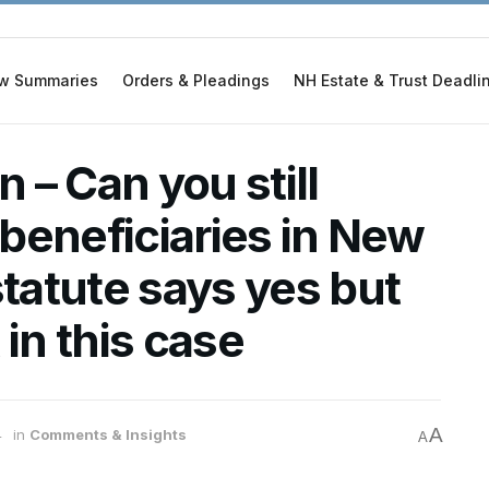
w Summaries
Orders & Pleadings
NH Estate & Trust Deadli
 – Can you still
beneficiaries in New
atute says yes but
 in this case
A
4
in
Comments & Insights
A