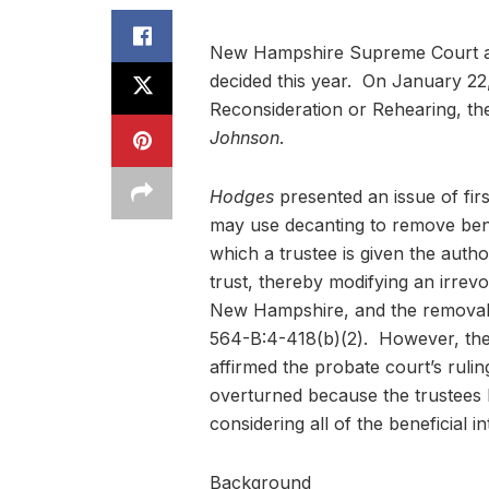
New Hampshire Supreme Court as i
decided this year. On January 22
Reconsideration or Rehearing, ther
Johnson
.
Hodges
presented an issue of fir
may use decanting to remove bene
which a trustee is given the autho
trust, thereby modifying an irrevo
New Hampshire, and the removal o
564-B:4-418(b)(2). However, the
affirmed the probate court’s rulin
overturned because the trustees 
considering all of the beneficial i
Background