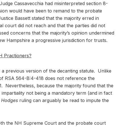
Judge Cassavecchia had misinterpreted section 8-
cision would have been to remand to the probate
ustice Bassett stated that the majority erred in
al court did not reach and that the parties did not
essed concerns that the majority’s opinion undermined
ew Hampshire a progressive jurisdiction for trusts.
H Practioners?
 a previous version of the decanting statute. Unlike
n of RSA 564-B:4-418 does not reference the
 Nevertheless, because the majority found that the
te impartiality not being a mandatory term (and in fact
e
Hodges
ruling can arguably be read to impute the
t both the NH Supreme Court and the probate court