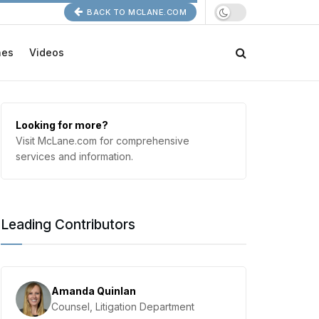
BACK TO MCLANE.COM
nes
Videos
Looking for more?
Visit McLane.com for comprehensive
services and information.
Leading Contributors
Amanda Quinlan
Counsel, Litigation Department