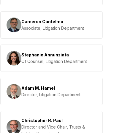
Cameron Cantelmo
Associate, Litigation Department
Stephanie Annunziata
Of Counsel, Litigation Department
Adam M. Hamel
Director, Litigation Department
Christopher R. Paul
Director and Vice Chair, Trusts &