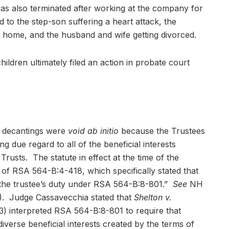
as also terminated after working at the company for
d to the step-son suffering a heart attack, the
 home, and the husband and wife getting divorced.
ildren ultimately filed an action in probate court
e decantings were
void ab initio
because the Trustees
ng due regard to all of the beneficial interests
rusts. The statute in effect at the time of the
 of RSA 564-B:4-418, which specifically stated that
e the trustee’s duty under RSA 564-B:8-801.”
See
NH
. Judge Cassavecchia stated that
Shelton v.
3) interpreted RSA 564-B:8-801 to require that
diverse beneficial interests created by the terms of