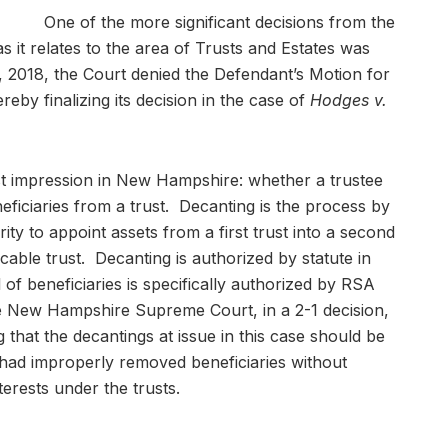
One of the more significant decisions from the
t relates to the area of Trusts and Estates was
, 2018, the Court denied the Defendant’s Motion for
eby finalizing its decision in the case of
Hodges v.
st impression in New Hampshire: whether a trustee
ficiaries from a trust. Decanting is the process by
rity to appoint assets from a first trust into a second
cable trust. Decanting is authorized by statute in
f beneficiaries is specifically authorized by RSA
 New Hampshire Supreme Court, in a 2-1 decision,
g that the decantings at issue in this case should be
had improperly removed beneficiaries without
nterests under the trusts.