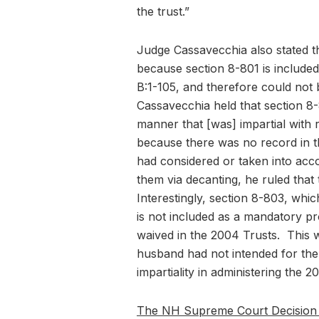
the trust.”
Judge Cassavecchia also stated th
because section 8-801 is included
B:1-105, and therefore could not
Cassavecchia held that section 8-8
manner that [was] impartial with r
because there was no record in th
had considered or taken into acco
them via decanting, he ruled that
Interestingly, section 8-803, which
is not included as a mandatory pr
waived in the 2004 Trusts. This wa
husband had not intended for the 
impartiality in administering the 2
The NH Supreme Court Decision 