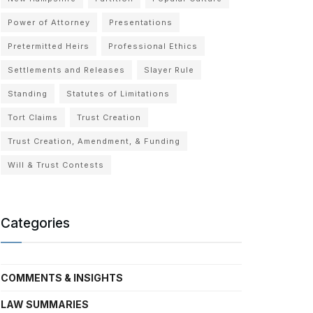
Power of Attorney
Presentations
Pretermitted Heirs
Professional Ethics
Settlements and Releases
Slayer Rule
Standing
Statutes of Limitations
Tort Claims
Trust Creation
Trust Creation, Amendment, & Funding
Will & Trust Contests
Categories
COMMENTS & INSIGHTS
LAW SUMMARIES