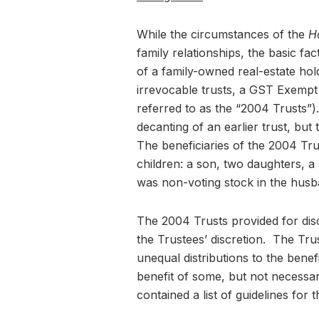
While the circumstances of the
H
family relationships, the basic f
of a family-owned real-estate ho
irrevocable trusts, a GST Exemp
referred to as the “2004 Trusts”)
decanting of an earlier trust, but
The beneficiaries of the 2004 Tru
children: a son, two daughters, 
was non-voting stock in the hus
The 2004 Trusts provided for discre
the Trustees’ discretion. The Tru
unequal distributions to the benef
benefit of some, but not necessari
contained a list of guidelines for