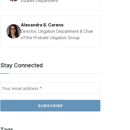
Estates Department
Alexandra S. Careno
Director, Litigation Department & Chair
of the Probate Litigation Group
Stay Connected
Tags