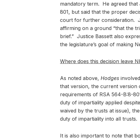
mandatory term. He agreed that 
801, but said that the proper de
court for further consideration. J
affirming on a ground “that the tri
brief.” Justice Bassett also expr
the legislature’s goal of making N
Where does this decision leave N
As noted above,
Hodges
involved
that version, the current versio
requirements of RSA 564-B:8-801.
duty of impartiality applied despi
waived by the trusts at issue), th
duty of impartiality into all trusts.
It is also important to note tha