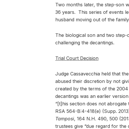
Two months later, the step-son w
36 years. This series of events le
husband moving out of the family
The biological son and two step-ch
challenging the decantings.
Trial Court Decision
Judge Cassavecchia held that th
abused their discretion by not givi
created by the terms of the 2004 T
decantings was an earlier version
“[t]his section does not abrogat
RSA 564-B:4-418(e) (Supp. 2013)
Tamposi
, 164 N.H. 490, 500 (201
trustees give “due regard for the 