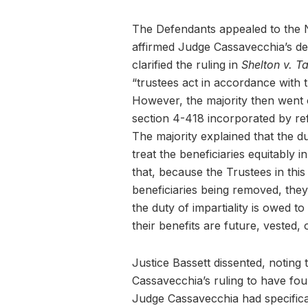
The Defendants appealed to the 
affirmed Judge Cassavecchia’s dec
clarified the ruling in
Shelton v. T
“trustees act in accordance with t
However, the majority then went o
section 4-418 incorporated by ref
The majority explained that the dut
treat the beneficiaries equitably i
that, because the Trustees in this
beneficiaries being removed, they 
the duty of impartiality is owed to
their benefits are future, vested, 
Justice Bassett dissented, noting 
Cassavecchia’s ruling to have foun
Judge Cassavecchia had specificall