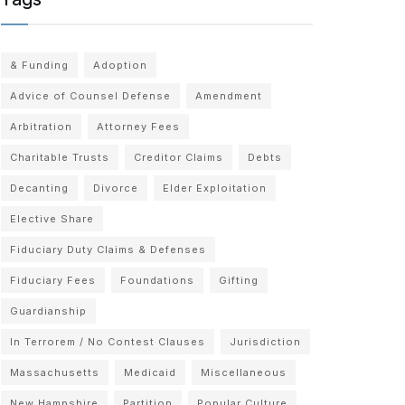
& Funding
Adoption
Advice of Counsel Defense
Amendment
Arbitration
Attorney Fees
Charitable Trusts
Creditor Claims
Debts
Decanting
Divorce
Elder Exploitation
Elective Share
Fiduciary Duty Claims & Defenses
Fiduciary Fees
Foundations
Gifting
Guardianship
In Terrorem / No Contest Clauses
Jurisdiction
Massachusetts
Medicaid
Miscellaneous
New Hampshire
Partition
Popular Culture