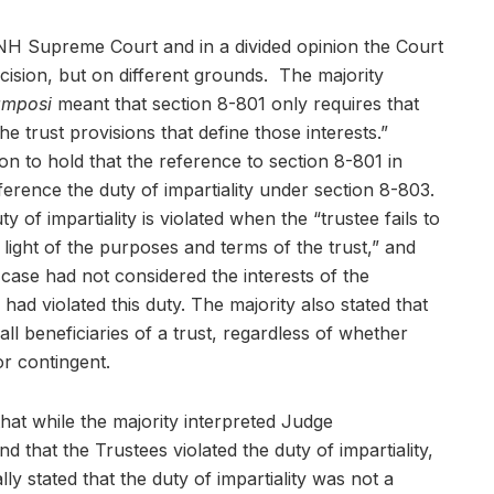
NH Supreme Court and in a divided opinion the Court
ision, but on different grounds. The majority
amposi
meant that section 8-801 only requires that
he trust provisions that define those interests.”
n to hold that the reference to section 8-801 in
erence the duty of impartiality under section 8-803.
y of impartiality is violated when the “trustee fails to
n light of the purposes and terms of the trust,” and
 case had not considered the interests of the
had violated this duty. The majority also stated that
 all beneficiaries of a trust, regardless of whether
or contingent.
that while the majority interpreted Judge
d that the Trustees violated the duty of impartiality,
y stated that the duty of impartiality was not a