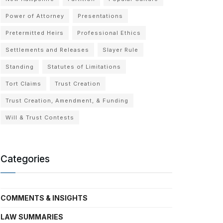
Power of Attorney
Presentations
Pretermitted Heirs
Professional Ethics
Settlements and Releases
Slayer Rule
Standing
Statutes of Limitations
Tort Claims
Trust Creation
Trust Creation, Amendment, & Funding
Will & Trust Contests
Categories
COMMENTS & INSIGHTS
LAW SUMMARIES