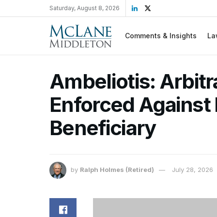
Saturday, August 8, 2026
Comments & Insights
La
Ambeliotis: Arbitr
Enforced Against
Beneficiary
by
Ralph Holmes (Retired)
July 28, 2026