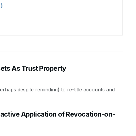
)
ets As Trust Property
 (perhaps despite reminding) to re-title accounts and
active Application of Revocation-on-