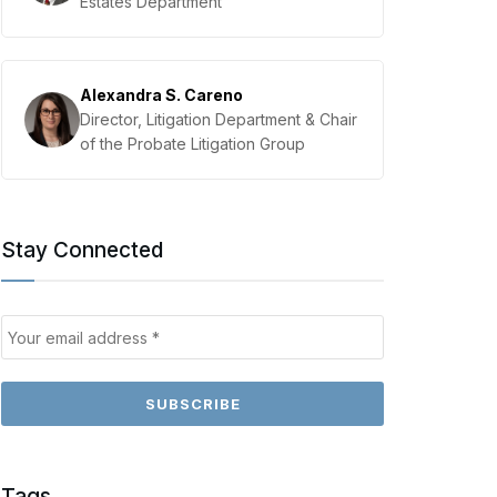
Estates Department
Alexandra S. Careno
Director, Litigation Department & Chair
of the Probate Litigation Group
Stay Connected
Tags