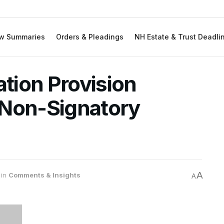
w Summaries
Orders & Pleadings
NH Estate & Trust Deadli
ation Provision
 Non-Signatory
A
in
Comments & Insights
A