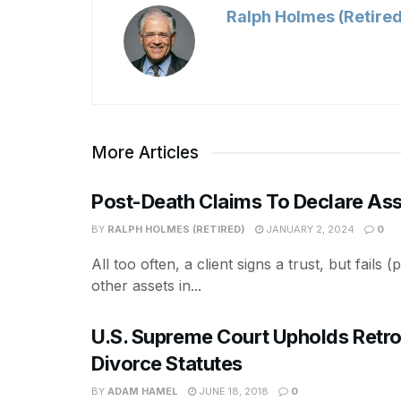
Ralph Holmes (Retired
More Articles
Post-Death Claims To Declare Ass
BY
RALPH HOLMES (RETIRED)
JANUARY 2, 2024
0
All too often, a client signs a trust, but fails
other assets in...
U.S. Supreme Court Upholds Retro
Divorce Statutes
BY
ADAM HAMEL
JUNE 18, 2018
0