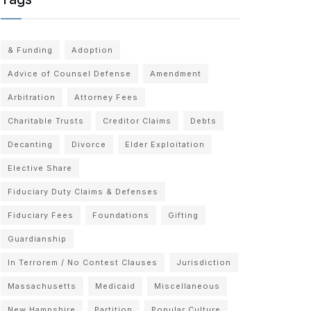
& Funding
Adoption
Advice of Counsel Defense
Amendment
Arbitration
Attorney Fees
Charitable Trusts
Creditor Claims
Debts
Decanting
Divorce
Elder Exploitation
Elective Share
Fiduciary Duty Claims & Defenses
Fiduciary Fees
Foundations
Gifting
Guardianship
In Terrorem / No Contest Clauses
Jurisdiction
Massachusetts
Medicaid
Miscellaneous
New Hampshire
Partition
Popular Culture