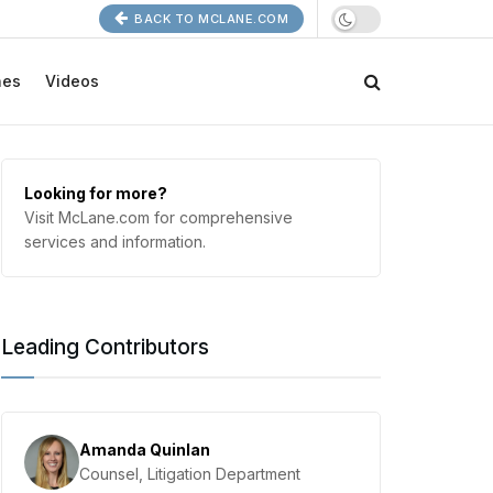
BACK TO MCLANE.COM
nes
Videos
Looking for more?
Visit McLane.com for comprehensive
services and information.
Leading Contributors
Amanda Quinlan
Counsel, Litigation Department