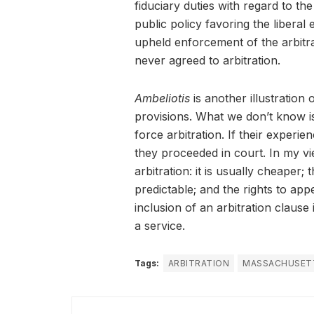
fiduciary duties with regard to th
public policy favoring the liberal
upheld enforcement of the arbitrat
never agreed to arbitration.
Ambeliotis
is another illustration 
provisions. What we don’t know is 
force arbitration. If their experie
they proceeded in court. In my vie
arbitration: it is usually cheaper;
predictable; and the rights to ap
inclusion of an arbitration clause
a service.
Tags:
ARBITRATION
MASSACHUSET