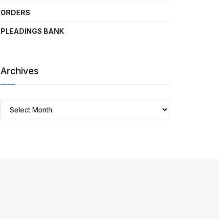
ORDERS
PLEADINGS BANK
Archives
Archives