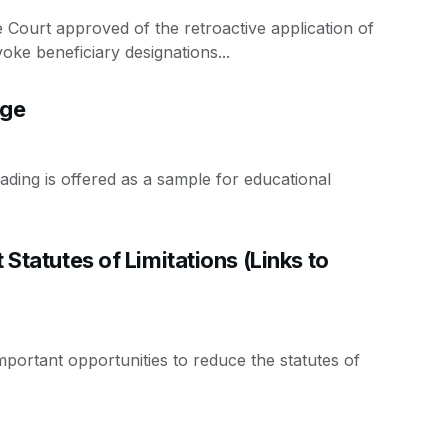
 Court approved of the retroactive application of
ke beneficiary designations...
age
ding is offered as a sample for educational
 Statutes of Limitations (Links to
ortant opportunities to reduce the statutes of