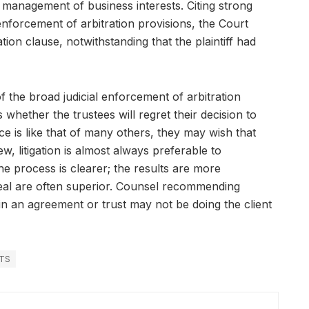
e management of business interests. Citing strong
 enforcement of arbitration provisions, the Court
ion clause, notwithstanding that the plaintiff had
of the broad judicial enforcement of arbitration
whether the trustees will regret their decision to
nce is like that of many others, they may wish that
w, litigation is almost always preferable to
 the process is clearer; the results are more
peal are often superior. Counsel recommending
 in an agreement or trust may not be doing the client
TS