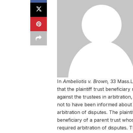
In
Ambeliotis v. Brown,
33 Mass.L
that the plaintiff trust beneficia
against the trustees in arbitrati
not to have been informed about 
arbitration of disputes. The plaint
beneficiary of a parent trust who
required arbitration of disputes. T