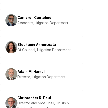
Cameron Cantelmo
Associate, Litigation Department
Stephanie Annunziata
Of Counsel, Litigation Department
Adam M. Hamel
Director, Litigation Department
Christopher R. Paul
Director and Vice Chair, Trusts &