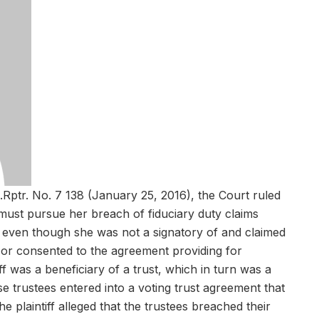
.Rptr. No. 7 138 (January 25, 2016), the Court ruled
ry must pursue her breach of fiduciary duty claims
on, even though she was not a signatory of and claimed
or consented to the agreement providing for
iff was a beneficiary of a trust, which in turn was a
se trustees entered into a voting trust agreement that
he plaintiff alleged that the trustees breached their