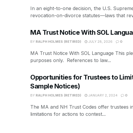
In an eight-to-one decision, the U.S. Supreme
revocation-on-divorce statutes—laws that revo
MA Trust Notice With SOL Langu
BY
RALPH HOLMES (RETIRED)
JULY 28, 2026
0
MA Trust Notice With SOL Language This plea
purposes only. References to law...
Opportunities for Trustees to Limit
Sample Notices)
BY
RALPH HOLMES (RETIRED)
JANUARY 2, 2024
0
The MA and NH Trust Codes offer trustees imp
limitations for actions to contest...