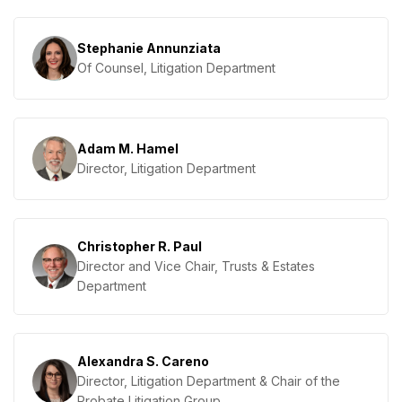
Stephanie Annunziata
Of Counsel, Litigation Department
Adam M. Hamel
Director, Litigation Department
Christopher R. Paul
Director and Vice Chair, Trusts & Estates
Department
Alexandra S. Careno
Director, Litigation Department & Chair of the
Probate Litigation Group