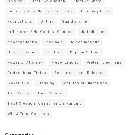
Divorce
Elder Exploitation
Elective Share
Fiduciary Duty Claims & Defenses
Fiduciary Fees
Foundations
Gifting
Guardianship
In Terrorem / No Contest Clauses
Jurisdiction
Massachusetts
Medicaid
Miscellaneous
New Hampshire
Partition
Popular Culture
Power of Attorney
Presentations
Pretermitted Heirs
Professional Ethics
Settlements and Releases
Slayer Rule
Standing
Statutes of Limitations
Tort Claims
Trust Creation
Trust Creation, Amendment, & Funding
Will & Trust Contests