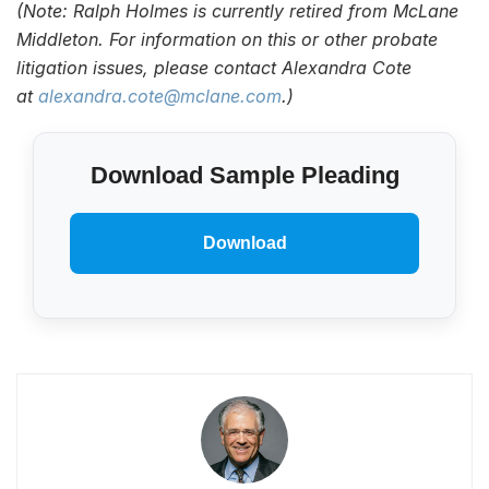
(Note: Ralph Holmes is currently retired from McLane
Middleton. For information on this or other probate
litigation issues, please contact Alexandra Cote
at
alexandra.cote@mclane.com
.)
Download Sample Pleading
Download