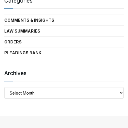
Categories
COMMENTS & INSIGHTS
LAW SUMMARIES
ORDERS
PLEADINGS BANK
Archives
Archives