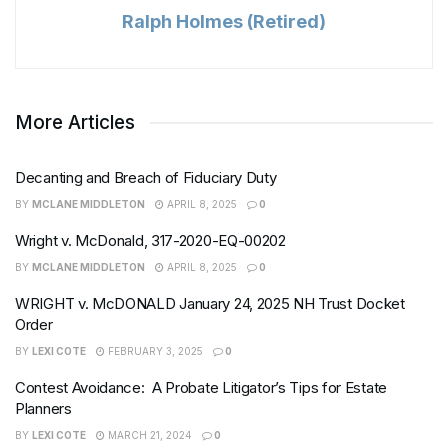
Ralph Holmes (Retired)
More Articles
Decanting and Breach of Fiduciary Duty
BY
MCLANE MIDDLETON
APRIL 8, 2025
0
Wright v. McDonald, 317-2020-EQ-00202
BY
MCLANE MIDDLETON
APRIL 8, 2025
0
WRIGHT v. McDONALD January 24, 2025 NH Trust Docket
Order
BY
LEXI COTE
FEBRUARY 3, 2025
0
Contest Avoidance: A Probate Litigator’s Tips for Estate
Planners
BY
LEXI COTE
MARCH 21, 2024
0