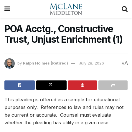
POA Acctg., Constructive
Trust, Unjust Enrichment (1)
A
by
Ralph Holmes (Retired)
July 28, 2026
A
This pleading is offered as a sample for educational
purposes only. References to law and rules may not
be current or accurate. Counsel must evaluate
whether the pleading has utility in a given case.