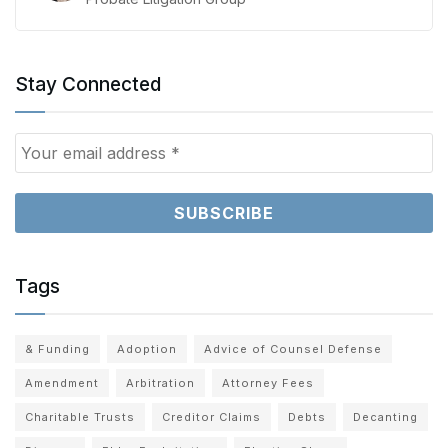
Stay Connected
Tags
& Funding
Adoption
Advice of Counsel Defense
Amendment
Arbitration
Attorney Fees
Charitable Trusts
Creditor Claims
Debts
Decanting