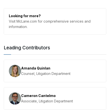
Looking for more?
Visit McLane.com for comprehensive services and
information.
Leading Contributors
Amanda Quinlan
Counsel, Litigation Department
Cameron Cantelmo
Associate, Litigation Department