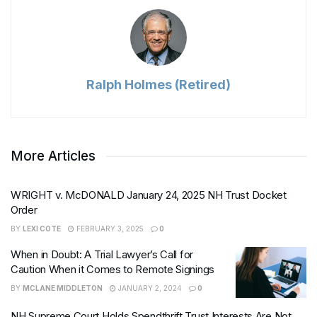
Ralph Holmes (Retired)
More Articles
WRIGHT v. McDONALD January 24, 2025 NH Trust Docket
Order
BY
LEXI COTE
FEBRUARY 3, 2025
0
When in Doubt: A Trial Lawyer’s Call for
Caution When it Comes to Remote Signings
BY
MCLANE MIDDLETON
JANUARY 2, 2024
0
NH Supreme Court Holds Spendthrift Trust Interests Are Not