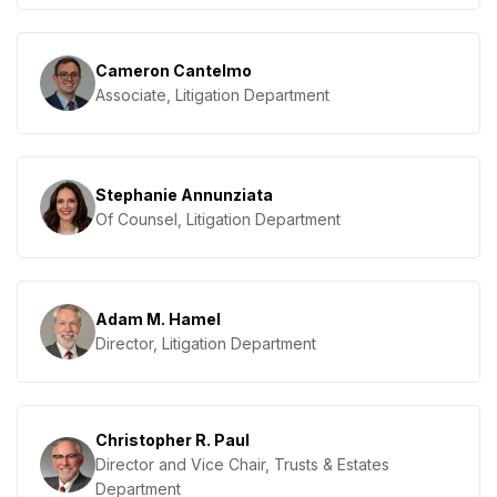
Cameron Cantelmo
Associate, Litigation Department
Stephanie Annunziata
Of Counsel, Litigation Department
Adam M. Hamel
Director, Litigation Department
Christopher R. Paul
Director and Vice Chair, Trusts & Estates
Department