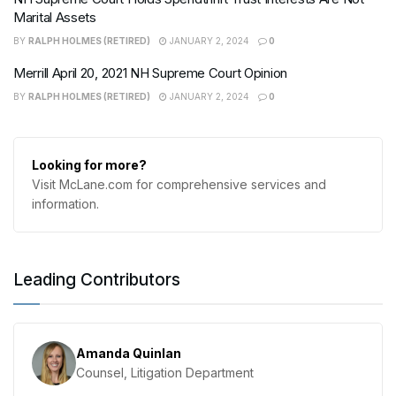
Marital Assets
BY
RALPH HOLMES (RETIRED)
JANUARY 2, 2024
0
Merrill April 20, 2021 NH Supreme Court Opinion
BY
RALPH HOLMES (RETIRED)
JANUARY 2, 2024
0
Looking for more?
Visit McLane.com for comprehensive services and
information.
Leading Contributors
Amanda Quinlan
Counsel, Litigation Department