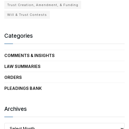
Trust Creation, Amendment, & Funding
Will & Trust Contests
Categories
COMMENTS & INSIGHTS
LAW SUMMARIES
ORDERS
PLEADINGS BANK
Archives
Archives