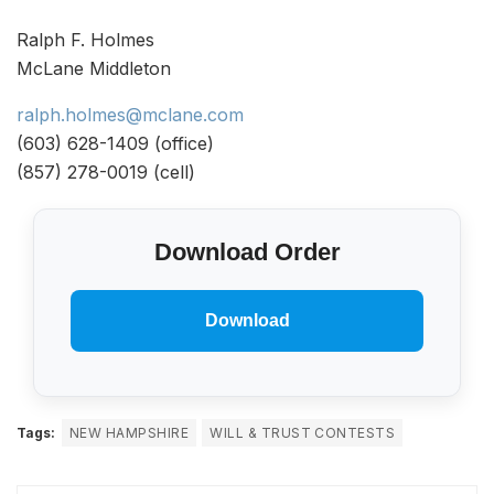
Ralph F. Holmes
McLane Middleton
ralph.holmes@mclane.com
(603) 628-1409 (office)
(857) 278-0019 (cell)
Download Order
Download
Tags:
NEW HAMPSHIRE
WILL & TRUST CONTESTS