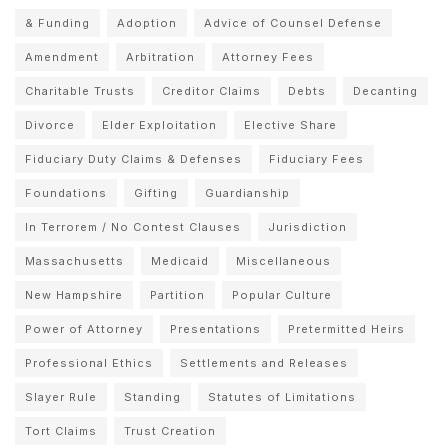
& Funding
Adoption
Advice of Counsel Defense
Amendment
Arbitration
Attorney Fees
Charitable Trusts
Creditor Claims
Debts
Decanting
Divorce
Elder Exploitation
Elective Share
Fiduciary Duty Claims & Defenses
Fiduciary Fees
Foundations
Gifting
Guardianship
In Terrorem / No Contest Clauses
Jurisdiction
Massachusetts
Medicaid
Miscellaneous
New Hampshire
Partition
Popular Culture
Power of Attorney
Presentations
Pretermitted Heirs
Professional Ethics
Settlements and Releases
Slayer Rule
Standing
Statutes of Limitations
Tort Claims
Trust Creation