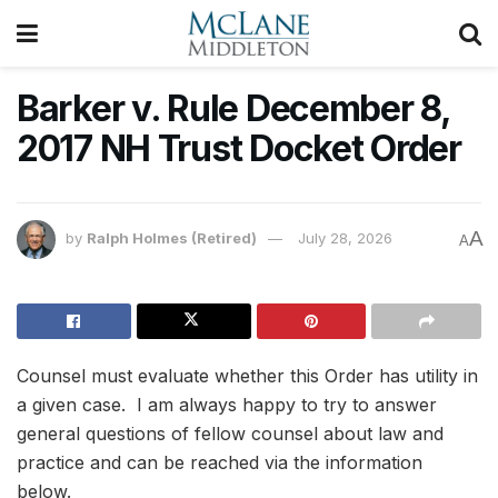
Barker v. Rule December 8,
2017 NH Trust Docket Order
A
by
Ralph Holmes (Retired)
July 28, 2026
A
Counsel must evaluate whether this Order has utility in
a given case. I am always happy to try to answer
general questions of fellow counsel about law and
practice and can be reached via the information
below.