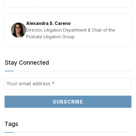
Alexandra S. Careno
Director, Litigation Department & Chair of the
Probate Litigation Group
Stay Connected
Tags