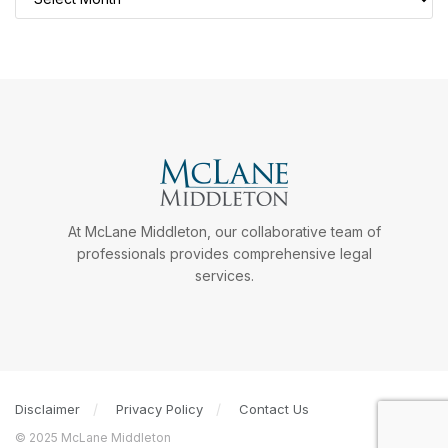
At McLane Middleton, our collaborative team of
professionals provides comprehensive legal
services.
Disclaimer
Privacy Policy
Contact Us
© 2025 McLane Middleton