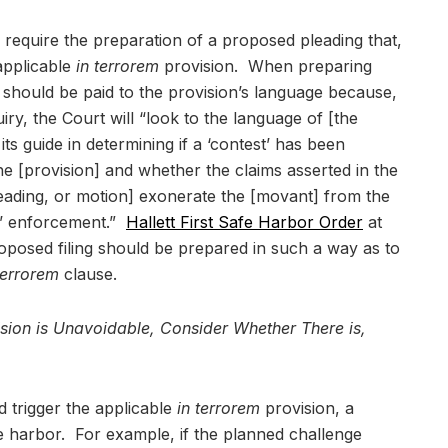
ll require the preparation of a proposed pleading that,
 applicable
in terrorem
provision. When preparing
n should be paid to the provision’s language because,
ry, the Court will “look to the language of [the
its guide in determining if a ‘contest’ has been
he [provision] and whether the claims asserted in the
leading, or motion] exonerate the [movant] from the
t’ enforcement.”
Hallett First Safe Harbor Order
at
oposed filing should be prepared in such a way as to
terrorem
clause.
vision is Unavoidable, Consider Whether There is,
 trigger the applicable
in terrorem
provision, a
afe harbor. For example, if the planned challenge