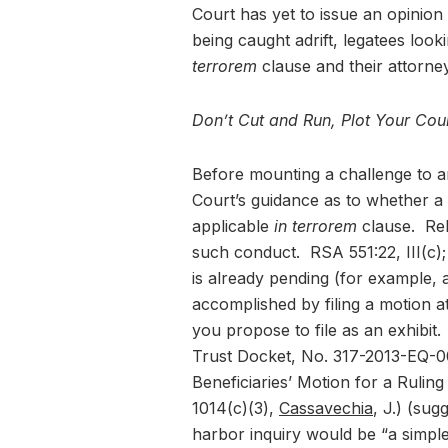
Court has yet to issue an opinion
being caught adrift, legatees loo
terrorem
clause and their attorne
Don’t Cut and Run, Plot Your Cou
Before mounting a challenge to an
Court’s guidance as to whether a 
applicable
in terrorem
clause. Rel
such conduct. RSA 551:22, III(c);
is already pending (for example, an
accomplished by filing a motion a
you propose to file as an exhibit
Trust Docket, No. 317-2013-EQ-000
Beneficiaries’ Motion for a Ruli
1014(c)(3),
Cassavechia
, J.) (sug
harbor inquiry would be “a simple