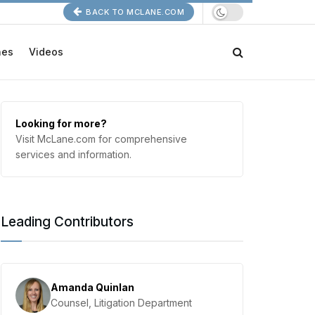
BACK TO MCLANE.COM
nes
Videos
Looking for more?
Visit McLane.com for comprehensive
services and information.
Leading Contributors
Amanda Quinlan
Counsel, Litigation Department