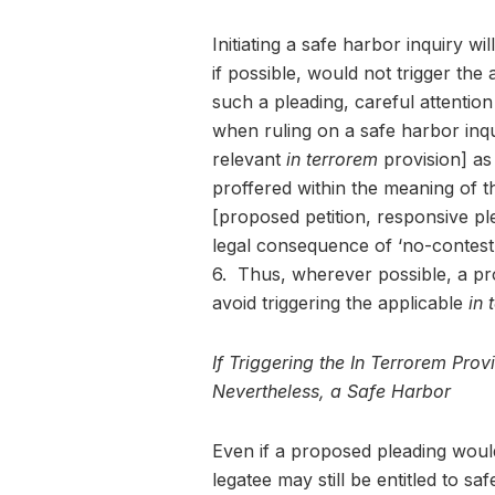
Initiating a safe harbor inquiry wi
if possible, would not trigger the
such a pleading, careful attentio
when ruling on a safe harbor inqui
relevant
in terrorem
provision] as 
proffered within the meaning of t
[proposed petition, responsive p
legal consequence of ‘no-contes
6. Thus, wherever possible, a pr
avoid triggering the applicable
in 
If Triggering the In Terrorem Pro
Nevertheless, a Safe Harbor
Even if a proposed pleading would
legatee may still be entitled to s