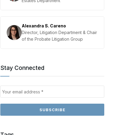
Estates Department
Alexandra S. Careno
Director, Litigation Department & Chair
of the Probate Litigation Group
Stay Connected
Tags