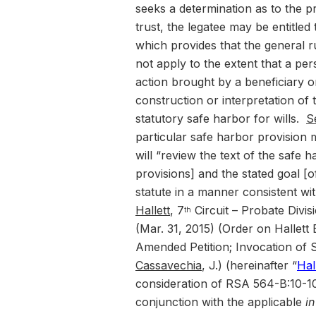
seeks a determination as to the p
trust, the legatee may be entitle
which provides that the general ru
not apply to the extent that a pers
action brought by a beneficiary o
construction or interpretation of t
statutory safe harbor for wills.
S
particular safe harbor provision 
will “review the text of the safe h
provisions] and the stated goal [
statute in a manner consistent with 
Hallett
, 7
Circuit – Probate Divi
th
(Mar. 31, 2015) (Order on Hallett
Amended Petition; Invocation of
Cassavechia
, J.) (hereinafter “
Hal
consideration of RSA 564-B:10-10
conjunction with the applicable
i