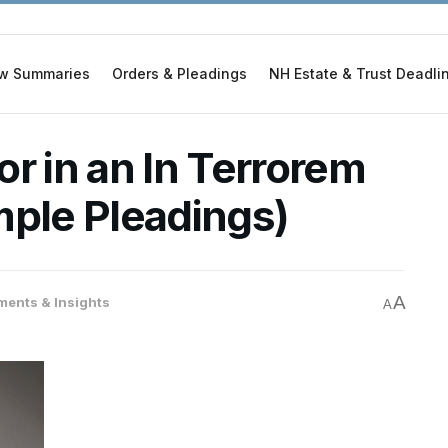
w Summaries
Orders & Pleadings
NH Estate & Trust Deadli
r in an In Terrorem
mple Pleadings)
A
ents & Insights
A