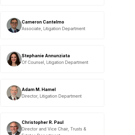
Cameron Cantelmo
Associate, Litigation Department
Stephanie Annunziata
Of Counsel, Litigation Department
Adam M. Hamel
Director, Litigation Department
Christopher R. Paul
Director and Vice Chair, Trusts &