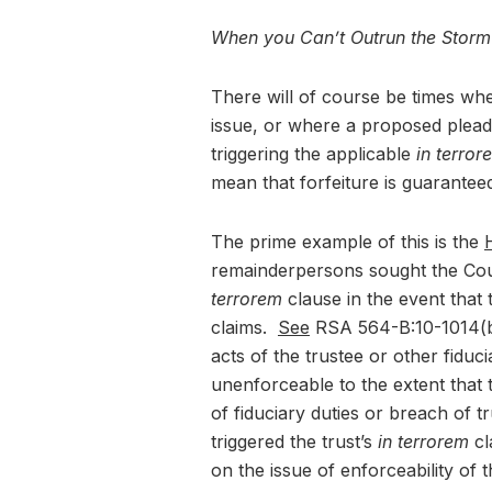
When you Can’t Outrun the Storm
There will of course be times when
issue, or where a proposed plead
triggering the applicable
in terror
mean that forfeiture is guarantee
The prime example of this is the
H
remainderpersons sought the Court
terrorem
clause in the event that 
claims.
See
RSA 564-B:10-1014(b) 
acts of the trustee or other fiduci
unenforceable to the extent that 
of fiduciary duties or breach of tr
triggered the trust’s
in terrorem
cl
on the issue of enforceability of 