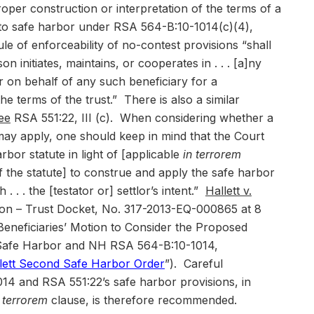
roper construction or interpretation of the terms of a
d to safe harbor under RSA 564-B:10-1014(c)(4),
le of enforceability of no-contest provisions “shall
on initiates, maintains, or cooperates in . . . [a]ny
r on behalf of any such beneficiary for a
he terms of the trust.” There is also a similar
ee
RSA 551:22, III (c). When considering whether a
may apply, one should keep in mind that the Court
arbor statute in light of [applicable
in terrorem
of the statute] to construe and apply the safe harbor
. . . the [testator or] settlor’s intent.”
Hallett v.
sion – Trust Docket, No. 317-2013-EQ-000865 at 8
 Beneficiaries’ Motion to Consider the Proposed
 Safe Harbor and NH RSA 564-B:10-1014,
lett Second Safe Harbor Order
”). Careful
14 and RSA 551:22’s safe harbor provisions, in
n terrorem
clause, is therefore recommended.