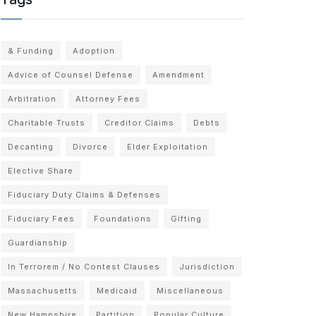
& Funding
Adoption
Advice of Counsel Defense
Amendment
Arbitration
Attorney Fees
Charitable Trusts
Creditor Claims
Debts
Decanting
Divorce
Elder Exploitation
Elective Share
Fiduciary Duty Claims & Defenses
Fiduciary Fees
Foundations
Gifting
Guardianship
In Terrorem / No Contest Clauses
Jurisdiction
Massachusetts
Medicaid
Miscellaneous
New Hampshire
Partition
Popular Culture