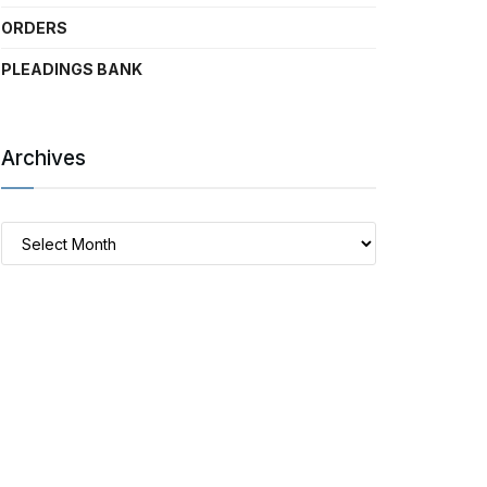
ORDERS
PLEADINGS BANK
Archives
Archives