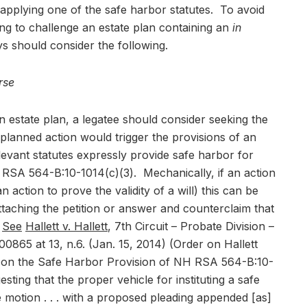
 applying one of the safe harbor statutes. To avoid
king to challenge an estate plan containing an
in
ys should consider the following.
rse
 estate plan, a legatee should consider seeking the
planned action would trigger the provisions of an
evant statutes expressly provide safe harbor for
 RSA 564-B:10-1014(c)(3). Mechanically, if an action
 action to prove the validity of a will) this can be
ttaching the petition or answer and counterclaim that
.
See
Hallett v. Hallett
, 7th Circuit – Probate Division –
865 at 13, n.6. (Jan. 15, 2014) (Order on Hallett
ng on the Safe Harbor Provision of NH RSA 564-B:10-
gesting that the proper vehicle for instituting a safe
 motion . . . with a proposed pleading appended [as]