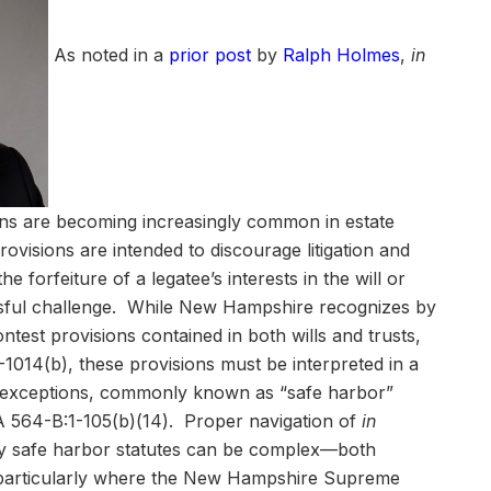
As noted in a
prior post
by
Ralph Holmes
,
in
ons are becoming increasingly common in estate
visions are intended to discourage litigation and
he forfeiture of a legatee’s interests in the will or
ssful challenge. While New Hampshire recognizes by
ontest provisions contained in both wills and trusts,
1014(b), these provisions must be interpreted in a
y exceptions, commonly known as “safe harbor”
 564-B:1-105(b)(14). Proper navigation of
in
ry safe harbor statutes can be complex—both
—particularly where the New Hampshire Supreme