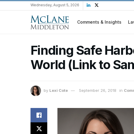
Wednesday, August 5, 2026
Comments & Insights
La
Finding Safe Harbo
World (Link to Sa
by
Lexi Cote
September 26, 2018
in
Comm