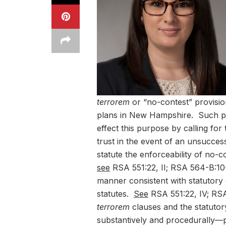
terrorem
or “no-contest” provisi
plans in New Hampshire. Such pro
effect this purpose by calling for t
trust in the event of an unsucce
statute the enforceability of no-c
see
RSA 551:22, II; RSA 564-B:10-
manner consistent with statutor
statutes.
See
RSA 551:22, IV; RSA
terrorem
clauses and the statuto
substantively and procedurally