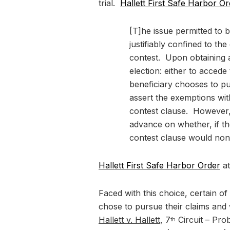
trial.
Hallett First Safe Harbor O
[T]he issue permitted to b
justifiably confined to t
contest. Upon obtaining a
election: either to accede 
beneficiary chooses to pu
assert the exemptions with
contest clause. However, a
advance on whether, if t
contest clause would non
Hallett First Safe Harbor Order
at
Faced with this choice, certain of
chose to pursue their claims and 
Hallett v. Hallett
, 7
Circuit – Pro
th