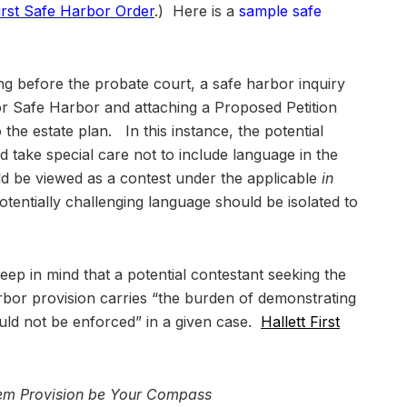
First Safe Harbor Order
.) Here is a
sample safe
ding before the probate court, a safe harbor inquiry
for Safe Harbor and attaching a Proposed Petition
o the estate plan. In this instance, the potential
 take special care not to include language in the
ld be viewed as a contest under the applicable
in
otentially challenging language should be isolated to
 keep in mind that a potential contestant seeking the
rbor provision carries “the burden of demonstrating
uld not be enforced” in a given case.
Hallett First
orem Provision be Your Compass