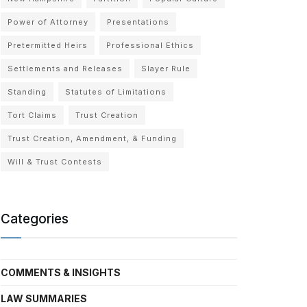
Power of Attorney
Presentations
Pretermitted Heirs
Professional Ethics
Settlements and Releases
Slayer Rule
Standing
Statutes of Limitations
Tort Claims
Trust Creation
Trust Creation, Amendment, & Funding
Will & Trust Contests
Categories
COMMENTS & INSIGHTS
LAW SUMMARIES