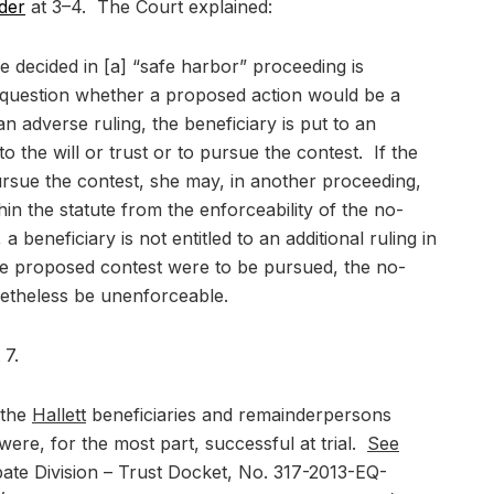
rder
at 3–4. The Court explained:
e decided in [a] “safe harbor” proceeding is
he question whether a proposed action would be a
n adverse ruling, the beneficiary is put to an
to the will or trust or to pursue the contest. If the
rsue the contest, she may, in another proceeding,
in the statute from the enforceability of the no-
 beneficiary is not entitled to an additional ruling in
he proposed contest were to be pursued, the no-
etheless be unenforceable.
 7.
 the
Hallett
beneficiaries and remainderpersons
were, for the most part, successful at trial.
See
bate Division – Trust Docket, No. 317-2013-EQ-