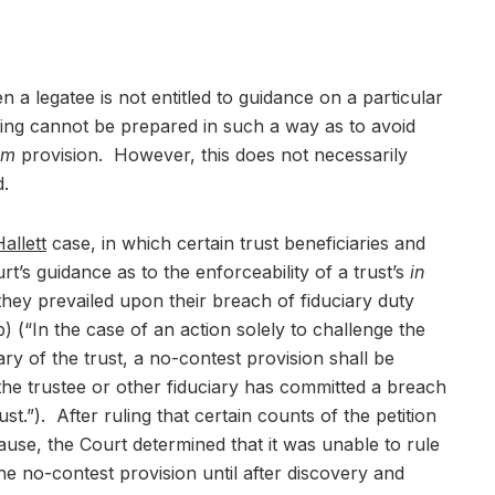
 a legatee is not entitled to guidance on a particular
ing cannot be prepared in such a way as to avoid
em
provision. However, this does not necessarily
d.
allett
case, in which certain trust beneficiaries and
’s guidance as to the enforceability of a trust’s
in
they prevailed upon their breach of fiduciary duty
(“In the case of an action solely to challenge the
ary of the trust, a no-contest provision shall be
the trustee or other fiduciary has committed a breach
ust.”). After ruling that certain counts of the petition
ause, the Court determined that it was unable to rule
the no-contest provision until after discovery and