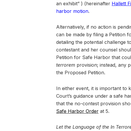
an exhibit” ) (hereinafter
Hallett 
harbor motion
.
Alternatively, if no action is pen
can be made by filing a Petition 
detailing the potential challenge t
contestant and her counsel should
Petition for Safe Harbor that cou
terrorem
provision; instead, any p
the Proposed Petition.
In either event, it is important to
Court’s guidance under a safe ha
that the no-contest provision sho
Safe Harbor Order
at 5.
Let the Language of the In Terr