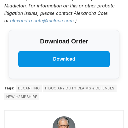
Middleton. For information on this or other probate
litigation issues, please contact Alexandra Cote
at
alexandra.cote@mclane.com
.)
Download Order
Download
Tags:
DECANTING
FIDUCIARY DUTY CLAIMS & DEFENSES
NEW HAMPSHIRE