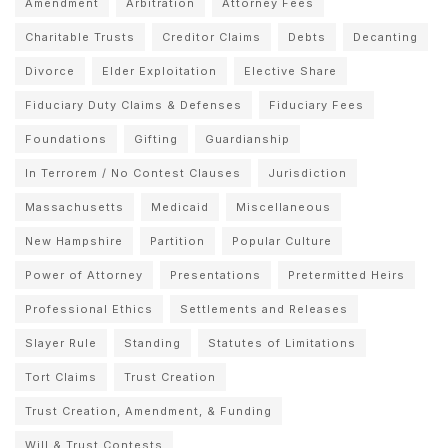
Amendment
Arbitration
Attorney Fees
Charitable Trusts
Creditor Claims
Debts
Decanting
Divorce
Elder Exploitation
Elective Share
Fiduciary Duty Claims & Defenses
Fiduciary Fees
Foundations
Gifting
Guardianship
In Terrorem / No Contest Clauses
Jurisdiction
Massachusetts
Medicaid
Miscellaneous
New Hampshire
Partition
Popular Culture
Power of Attorney
Presentations
Pretermitted Heirs
Professional Ethics
Settlements and Releases
Slayer Rule
Standing
Statutes of Limitations
Tort Claims
Trust Creation
Trust Creation, Amendment, & Funding
Will & Trust Contests