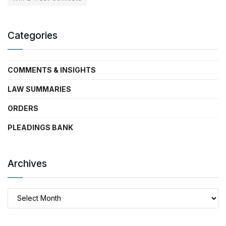
Categories
COMMENTS & INSIGHTS
LAW SUMMARIES
ORDERS
PLEADINGS BANK
Archives
Archives