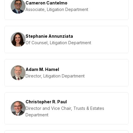
Cameron Cantelmo
Associate, Litigation Department
Stephanie Annunziata
Of Counsel, Litigation Department
Adam M. Hamel
Director, Litigation Department
Christopher R. Paul
Director and Vice Chair, Trusts & Estates
Department