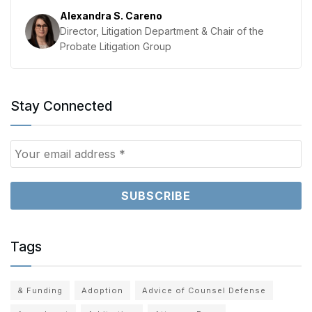
Alexandra S. Careno
Director, Litigation Department & Chair of the
Probate Litigation Group
Stay Connected
Tags
& Funding
Adoption
Advice of Counsel Defense