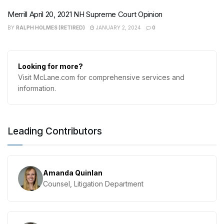
Merrill April 20, 2021 NH Supreme Court Opinion
BY
RALPH HOLMES (RETIRED)
JANUARY 2, 2024
0
Looking for more?
Visit McLane.com for comprehensive services and
information.
Leading Contributors
Amanda Quinlan
Counsel, Litigation Department