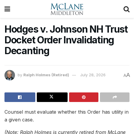
Hodges v. Johnson NH Trust
Docket Order Invalidating
Decanting
A
by
Ralph Holmes (Retired)
July 28, 2026
A
Counsel must evaluate whether this Order has utility in
a given case.
(Note: Ralph Holmes is currently retired from McLane