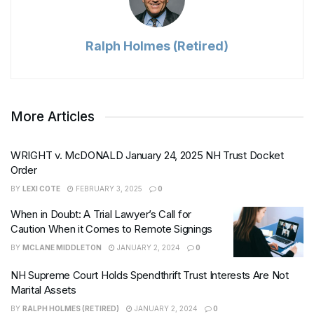
Ralph Holmes (Retired)
More Articles
WRIGHT v. McDONALD January 24, 2025 NH Trust Docket
Order
BY
LEXI COTE
FEBRUARY 3, 2025
0
When in Doubt: A Trial Lawyer’s Call for
Caution When it Comes to Remote Signings
BY
MCLANE MIDDLETON
JANUARY 2, 2024
0
NH Supreme Court Holds Spendthrift Trust Interests Are Not
Marital Assets
BY
RALPH HOLMES (RETIRED)
JANUARY 2, 2024
0