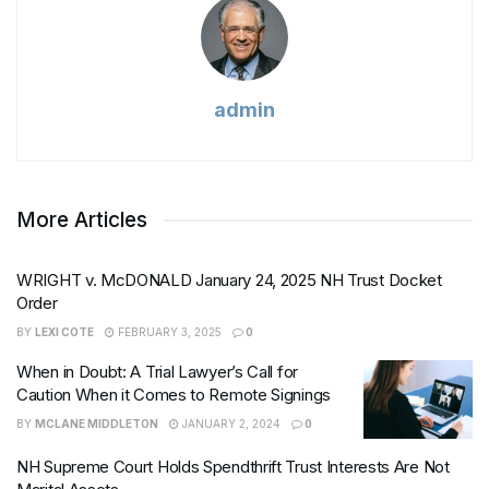
admin
More Articles
WRIGHT v. McDONALD January 24, 2025 NH Trust Docket
Order
BY
LEXI COTE
FEBRUARY 3, 2025
0
When in Doubt: A Trial Lawyer’s Call for
Caution When it Comes to Remote Signings
BY
MCLANE MIDDLETON
JANUARY 2, 2024
0
NH Supreme Court Holds Spendthrift Trust Interests Are Not