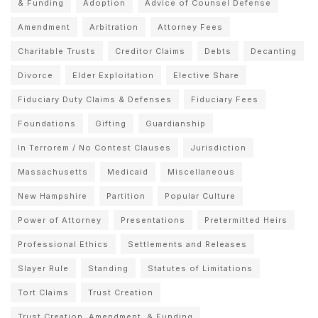
& Funding
Adoption
Advice of Counsel Defense
Amendment
Arbitration
Attorney Fees
Charitable Trusts
Creditor Claims
Debts
Decanting
Divorce
Elder Exploitation
Elective Share
Fiduciary Duty Claims & Defenses
Fiduciary Fees
Foundations
Gifting
Guardianship
In Terrorem / No Contest Clauses
Jurisdiction
Massachusetts
Medicaid
Miscellaneous
New Hampshire
Partition
Popular Culture
Power of Attorney
Presentations
Pretermitted Heirs
Professional Ethics
Settlements and Releases
Slayer Rule
Standing
Statutes of Limitations
Tort Claims
Trust Creation
Trust Creation, Amendment, & Funding