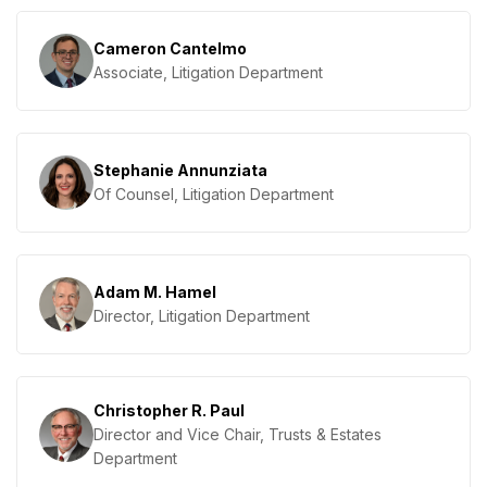
Cameron Cantelmo
Associate, Litigation Department
Stephanie Annunziata
Of Counsel, Litigation Department
Adam M. Hamel
Director, Litigation Department
Christopher R. Paul
Director and Vice Chair, Trusts & Estates
Department