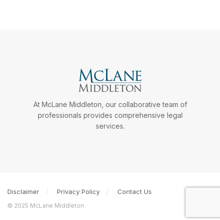
At McLane Middleton, our collaborative team of
professionals provides comprehensive legal
services.
Disclaimer
Privacy Policy
Contact Us
© 2025 McLane Middleton