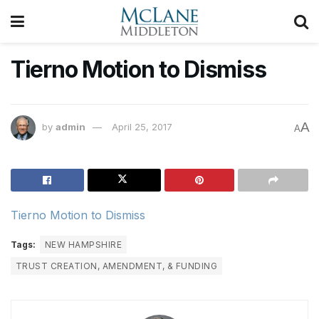
Tierno Motion to Dismiss
A
by
admin
April 25, 2017
A
Tierno Motion to Dismiss
Tags:
NEW HAMPSHIRE
TRUST CREATION, AMENDMENT, & FUNDING