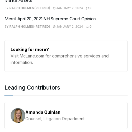
Marital Assets
BY
RALPH HOLMES (RETIRED)
JANUARY 2, 2024
0
Merrill April 20, 2021 NH Supreme Court Opinion
BY
RALPH HOLMES (RETIRED)
JANUARY 2, 2024
0
Looking for more?
Visit McLane.com for comprehensive services and
information.
Leading Contributors
Amanda Quinlan
Counsel, Litigation Department