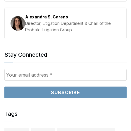
Alexandra S. Careno
Director, Litigation Department & Chair of the
Probate Litigation Group
Stay Connected
Tags