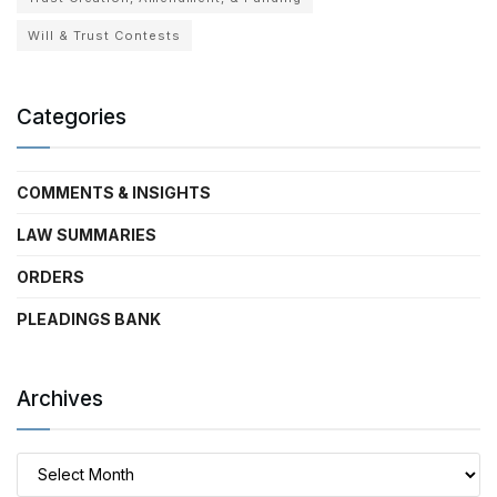
Will & Trust Contests
Categories
COMMENTS & INSIGHTS
LAW SUMMARIES
ORDERS
PLEADINGS BANK
Archives
Archives