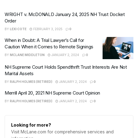
WRIGHT v. McDONALD January 24, 2025 NH Trust Docket
Order
BY
LEXI COTE
FEBRUARY 3, 2025
0
When in Doubt: A Trial Lawyer’s Call for
Caution When it Comes to Remote Signings
BY
MCLANE MIDDLETON
JANUARY 2, 2024
0
NH Supreme Court Holds Spendthrift Trust Interests Are Not
Marital Assets
BY
RALPH HOLMES (RETIRED)
JANUARY 2, 2024
0
Merrill April 20, 2021 NH Supreme Court Opinion
BY
RALPH HOLMES (RETIRED)
JANUARY 2, 2024
0
Looking for more?
Visit McLane.com for comprehensive services and