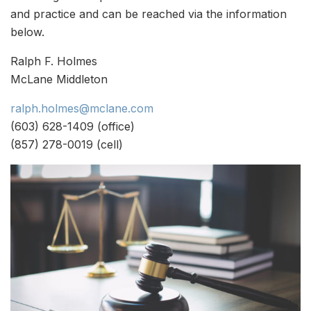
and practice and can be reached via the information
below.
Ralph F. Holmes
McLane Middleton
ralph.holmes@mclane.com
(603) 628-1409 (office)
(857) 278-0019 (cell)