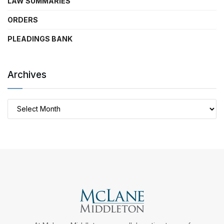
LAW SUMMARIES
ORDERS
PLEADINGS BANK
Archives
Archives