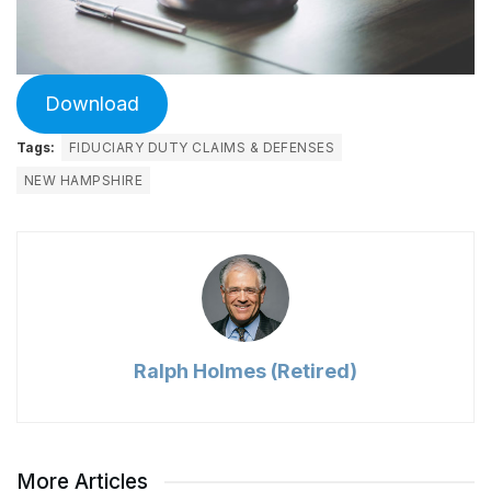
Download
Tags:
FIDUCIARY DUTY CLAIMS & DEFENSES
NEW HAMPSHIRE
Ralph Holmes (Retired)
More Articles