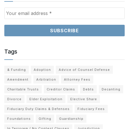
Tags
& Funding
Adoption
Advice of Counsel Defense
Amendment
Arbitration
Attorney Fees
Charitable Trusts
Creditor Claims
Debts
Decanting
Divorce
Elder Exploitation
Elective Share
Fiduciary Duty Claims & Defenses
Fiduciary Fees
Foundations
Gifting
Guardianship
In Terrorem / No Contest Clauses
Jurisdiction