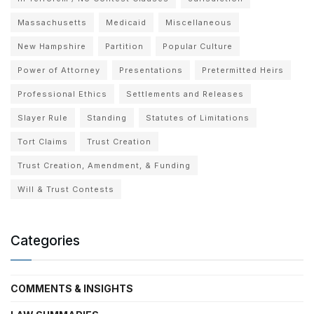
Massachusetts
Medicaid
Miscellaneous
New Hampshire
Partition
Popular Culture
Power of Attorney
Presentations
Pretermitted Heirs
Professional Ethics
Settlements and Releases
Slayer Rule
Standing
Statutes of Limitations
Tort Claims
Trust Creation
Trust Creation, Amendment, & Funding
Will & Trust Contests
Categories
COMMENTS & INSIGHTS