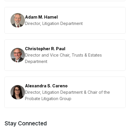
Adam M. Hamel
Director, Litigation Department
Christopher R. Paul
Director and Vice Chair, Trusts & Estates
Department
Alexandra S. Careno
Director, Litigation Department & Chair of the
Probate Litigation Group
Stay Connected