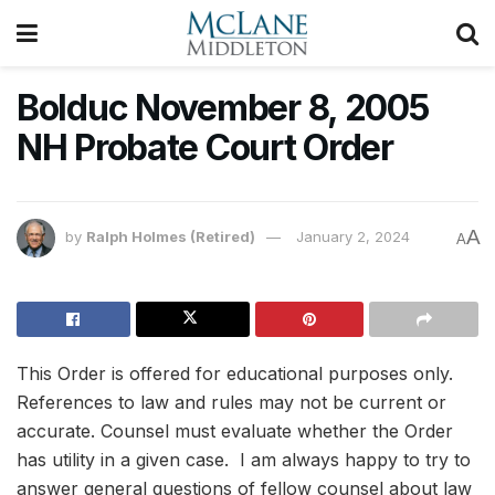
Bolduc November 8, 2005
NH Probate Court Order
A
by
Ralph Holmes (Retired)
January 2, 2024
A
This Order is offered for educational purposes only.
References to law and rules may not be current or
accurate. Counsel must evaluate whether the Order
has utility in a given case. I am always happy to try to
answer general questions of fellow counsel about law