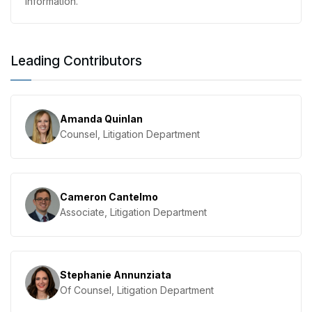
information.
Leading Contributors
Amanda Quinlan
Counsel, Litigation Department
Cameron Cantelmo
Associate, Litigation Department
Stephanie Annunziata
Of Counsel, Litigation Department