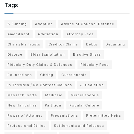
Tags
& Funding
Adoption
Advice of Counsel Defense
Amendment
Arbitration
Attorney Fees
Charitable Trusts
Creditor Claims
Debts
Decanting
Divorce
Elder Exploitation
Elective Share
Fiduciary Duty Claims & Defenses
Fiduciary Fees
Foundations
Gifting
Guardianship
In Terrorem / No Contest Clauses
Jurisdiction
Massachusetts
Medicaid
Miscellaneous
New Hampshire
Partition
Popular Culture
Power of Attorney
Presentations
Pretermitted Heirs
Professional Ethics
Settlements and Releases