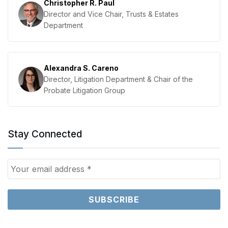
Christopher R. Paul
Director and Vice Chair, Trusts & Estates
Department
Alexandra S. Careno
Director, Litigation Department & Chair of the
Probate Litigation Group
Stay Connected