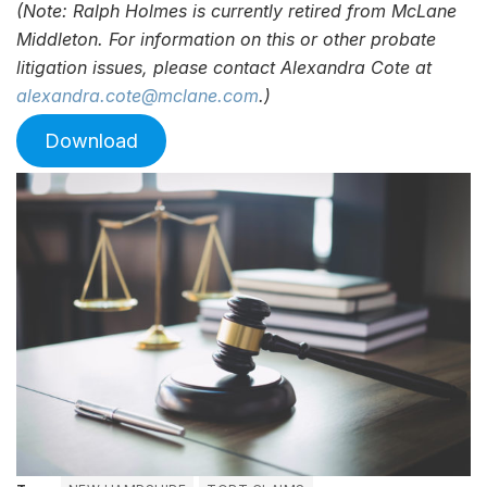
(Note: Ralph Holmes is currently retired from McLane
Middleton. For information on this or other probate
litigation issues, please contact Alexandra Cote at
alexandra.cote@mclane.com
.)
Download