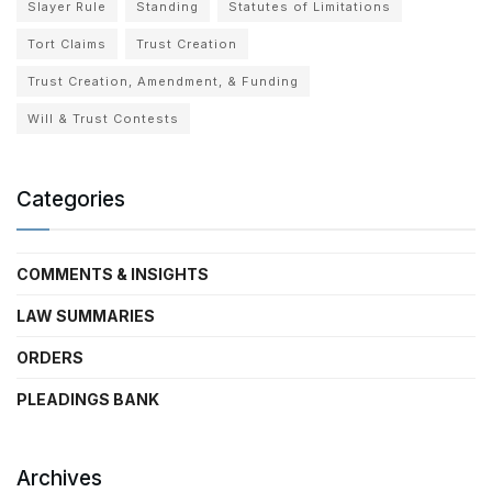
Slayer Rule
Standing
Statutes of Limitations
Tort Claims
Trust Creation
Trust Creation, Amendment, & Funding
Will & Trust Contests
Categories
COMMENTS & INSIGHTS
LAW SUMMARIES
ORDERS
PLEADINGS BANK
Archives