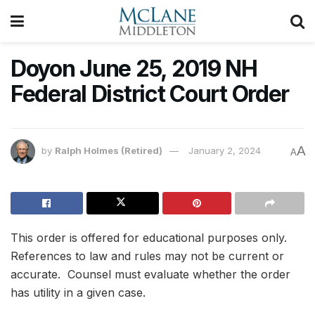
Doyon June 25, 2019 NH
Federal District Court Order
A
by
Ralph Holmes (Retired)
January 2, 2024
A
This order is offered for educational purposes only.
References to law and rules may not be current or
accurate. Counsel must evaluate whether the order
has utility in a given case.