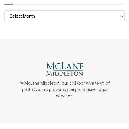
Archives
At McLane Middleton, our collaborative team of
professionals provides comprehensive legal
services.