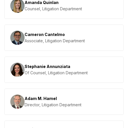
Amanda Quinlan
Counsel, Litigation Department
Cameron Cantelmo
Associate, Litigation Department
Stephanie Annunziata
Of Counsel, Litigation Department
Adam M. Hamel
Director, Litigation Department