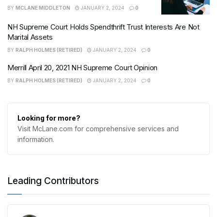
BY
MCLANE MIDDLETON
JANUARY 2, 2024
0
NH Supreme Court Holds Spendthrift Trust Interests Are Not
Marital Assets
BY
RALPH HOLMES (RETIRED)
JANUARY 2, 2024
0
Merrill April 20, 2021 NH Supreme Court Opinion
BY
RALPH HOLMES (RETIRED)
JANUARY 2, 2024
0
Looking for more?
Visit McLane.com for comprehensive services and
information.
Leading Contributors