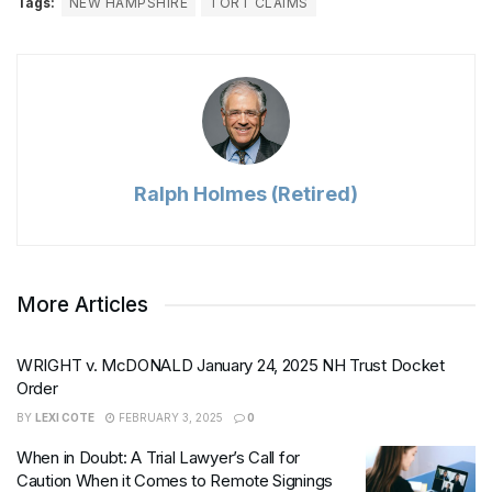
Tags:
NEW HAMPSHIRE
TORT CLAIMS
Ralph Holmes (Retired)
More Articles
WRIGHT v. McDONALD January 24, 2025 NH Trust Docket
Order
BY
LEXI COTE
FEBRUARY 3, 2025
0
When in Doubt: A Trial Lawyer’s Call for
Caution When it Comes to Remote Signings